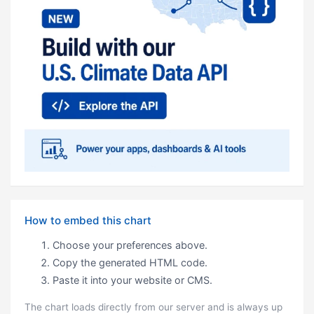
How to embed this chart
Choose your preferences above.
Copy the generated HTML code.
Paste it into your website or CMS.
The chart loads directly from our server and is always up