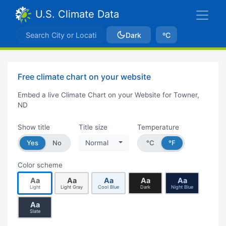
U.S. Climate Data
Dark
ºC
Free climate chart on your website
Embed a live Climate Chart on your Website for Towner,
ND
Show title
Title size
Temperature
Yes
No
Normal
°C
°F
Color scheme
Aa
Aa
Aa
Aa
Aa
Light
Light Gray
Cool Blue
Dark
Night Blue
Aa
Slate