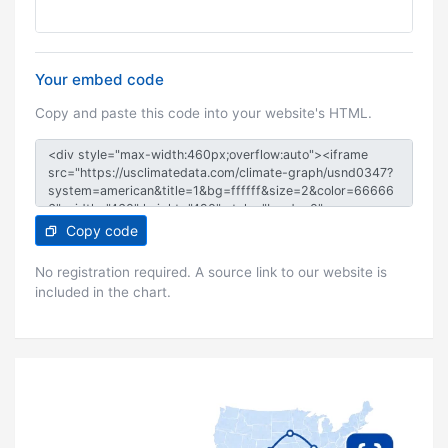
Your embed code
Copy and paste this code into your website's HTML.
Copy code
No registration required. A source link to our website is
included in the chart.