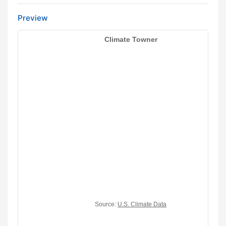
Preview