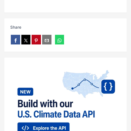
Share