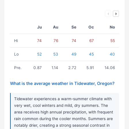
Ju
Au
Se
Oc
No
Hi
74
76
74
67
55
Lo
52
53
49
45
40
Pre.
0.87
1.14
2.72
5.91
14.06
What is the average weather in Tidewater, Oregon?
Tidewater experiences a warm-summer climate with
very wet, cool winters and mild, dry summers. The
area receives high annual precipitation, with frequent
rain common during the cooler months. Summers are
notably drier, creating a strong seasonal contrast in