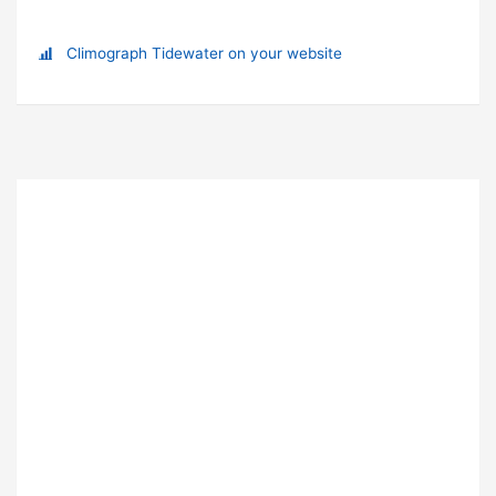
Climograph Tidewater on your website