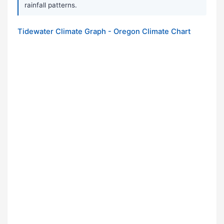
rainfall patterns.
Tidewater Climate Graph - Oregon Climate Chart