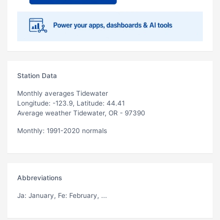
Station Data
Monthly averages Tidewater
Longitude: -123.9, Latitude: 44.41
Average weather Tidewater, OR - 97390
Monthly: 1991-2020 normals
Abbreviations
Ja
: January,
Fe
: February, ...