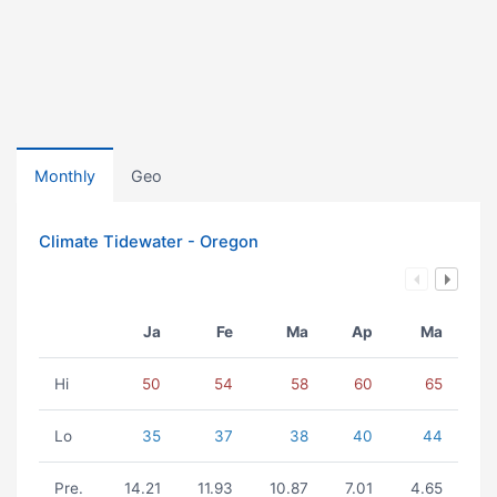
Monthly
Geo
Climate Tidewater - Oregon
Ja
Fe
Ma
Ap
Ma
Hi
50
54
58
60
65
Lo
35
37
38
40
44
Pre.
14.21
11.93
10.87
7.01
4.65