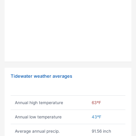
Tidewater weather averages
Annual high temperature
63ºF
Annual low temperature
43ºF
Average annual precip.
91.56 inch