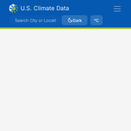
U.S. Climate Data
Dark
ºC