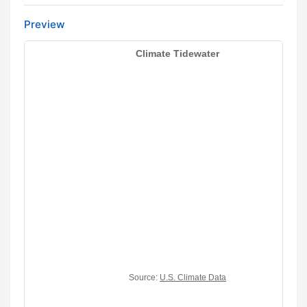
Preview