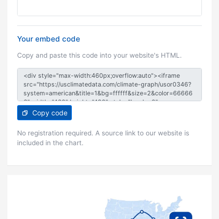
Your embed code
Copy and paste this code into your website's HTML.
Copy code
No registration required. A source link to our website is
included in the chart.