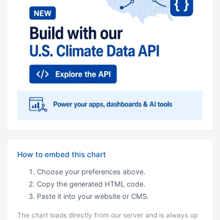
How to embed this chart
Choose your preferences above.
Copy the generated HTML code.
Paste it into your website or CMS.
The chart loads directly from our server and is always up