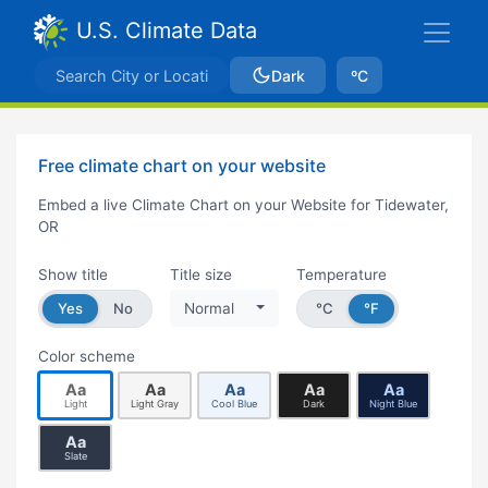
U.S. Climate Data
Dark
ºC
Free climate chart on your website
Embed a live Climate Chart on your Website for Tidewater,
OR
Show title
Title size
Temperature
Yes
No
Normal
°C
°F
Color scheme
Aa
Aa
Aa
Aa
Aa
Light
Light Gray
Cool Blue
Dark
Night Blue
Aa
Slate