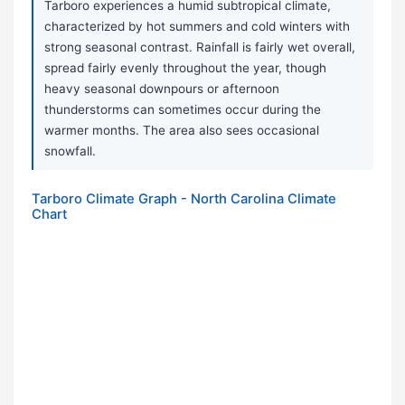
Tarboro experiences a humid subtropical climate,
characterized by hot summers and cold winters with
strong seasonal contrast. Rainfall is fairly wet overall,
spread fairly evenly throughout the year, though
heavy seasonal downpours or afternoon
thunderstorms can sometimes occur during the
warmer months. The area also sees occasional
snowfall.
Tarboro Climate Graph - North Carolina Climate
Chart