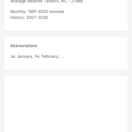
Average weather Tarboro, NC - 27886
Monthly: 1991-2020 normals
History: 2007-2026
Abbreviations
Ja
: January,
Fe
: February, ...