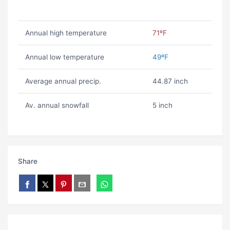
Annual high temperature
71ºF
Annual low temperature
49ºF
Average annual precip.
44.87 inch
Av. annual snowfall
5 inch
Share