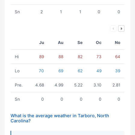
Sn
2
1
1
0
0
Ju
Au
Se
Oc
No
Hi
89
88
82
73
64
Lo
70
69
62
49
39
Pre.
4.68
4.99
5.22
3.10
2.81
Sn
0
0
0
0
0
What is the average weather in Tarboro, North
Carolina?