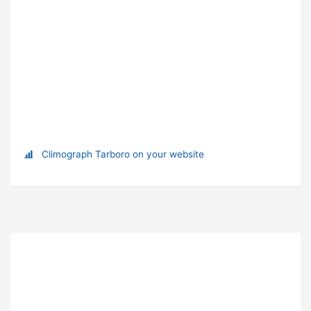
Climograph Tarboro on your website