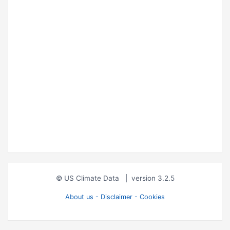
© US Climate Data
|
version 3.2.5
About us - Disclaimer - Cookies