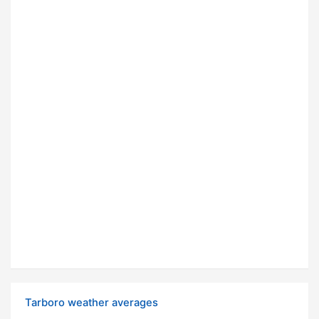
Tarboro weather averages