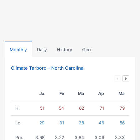
Monthly
Daily
History
Geo
Climate Tarboro - North Carolina
Ja
Fe
Ma
Ap
Ma
Hi
51
54
62
71
79
Lo
29
31
38
46
56
Pre.
3.68
3.22
3.84
3.06
3.33