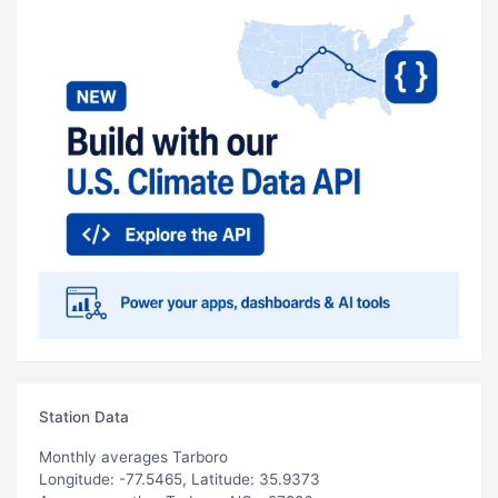
Station Data
Monthly averages Tarboro
Longitude: -77.5465, Latitude: 35.9373