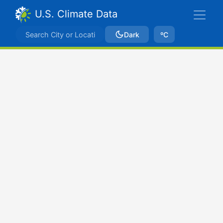
U.S. Climate Data
Dark
ºC