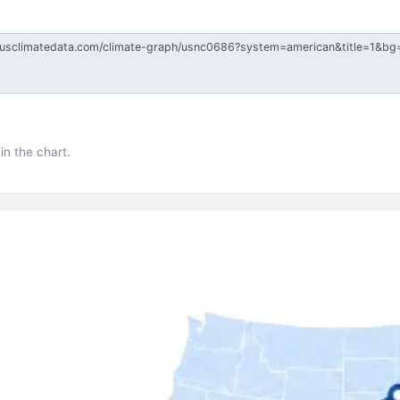
in the chart.