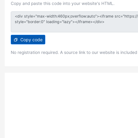
Copy and paste this code into your website's HTML.
Copy code
No registration required. A source link to our website is included 