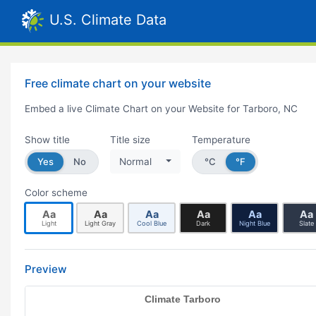
U.S. Climate Data
Free climate chart on your website
Embed a live Climate Chart on your Website for Tarboro, NC
Show title
Title size
Temperature
Yes
No
Normal
°C
°F
Color scheme
Aa
Aa
Aa
Aa
Aa
Aa
Light
Light Gray
Cool Blue
Dark
Night Blue
Slate
Preview