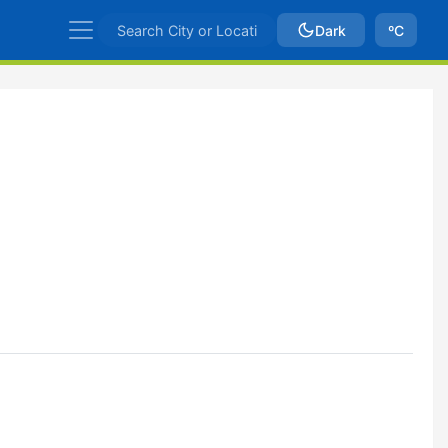
Dark
ºC