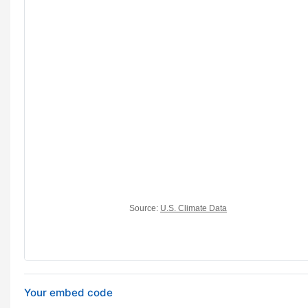
Your embed code