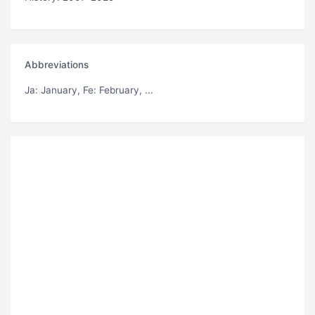
Abbreviations
Ja
: January,
Fe
: February, ...