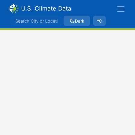
U.S. Climate Data
Dark
ºC