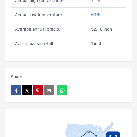
Annual high temperature
74ºF
Annual low temperature
53ºF
Average annual precip.
52.48 inch
Av. annual snowfall
1 inch
Share