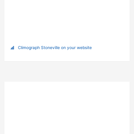
Climograph Stoneville on your website