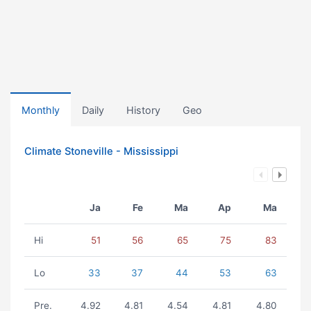
Monthly
Daily
History
Geo
Climate Stoneville - Mississippi
Ja
Fe
Ma
Ap
Ma
Hi
51
56
65
75
83
Lo
33
37
44
53
63
Pre.
4.92
4.81
4.54
4.81
4.80