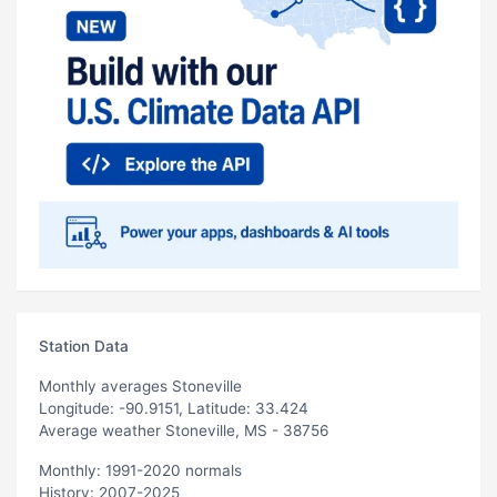
Station Data
Monthly averages Stoneville
Longitude: -90.9151, Latitude: 33.424
Average weather Stoneville, MS - 38756
Monthly: 1991-2020 normals
History: 2007-2025