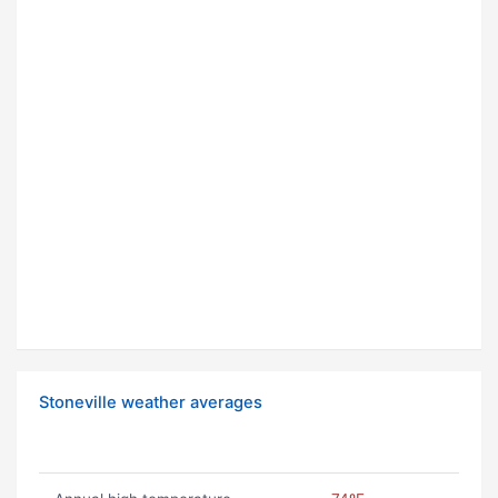
Stoneville weather averages