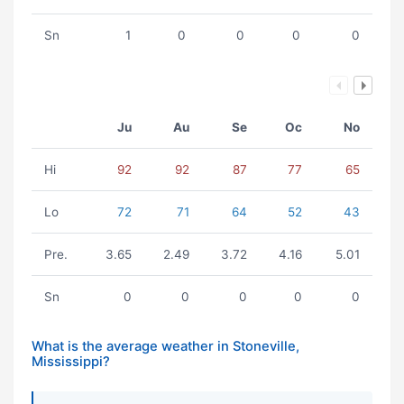
Sn
1
0
0
0
0
Ju
Au
Se
Oc
No
Hi
92
92
87
77
65
Lo
72
71
64
52
43
Pre.
3.65
2.49
3.72
4.16
5.01
Sn
0
0
0
0
0
What is the average weather in Stoneville,
Mississippi?