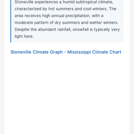
Stoneville experiences a humid subtropical climate,
characterized by hot summers and cool winters. The
area receives high annual precipitation, with a
moderate pattern of dry summers and wetter winters.
Despite the abundant rainfall, snowfall is typically very
light here.
Stoneville Climate Graph - Mississippi Climate Chart