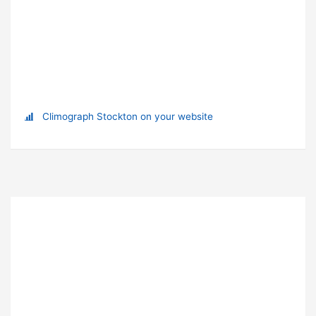
Climograph Stockton on your website