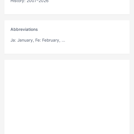
History: 2007-2026
Abbreviations
Ja
: January,
Fe
: February, ...