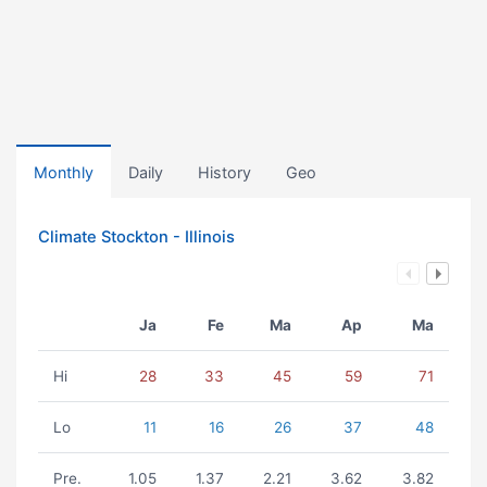
Monthly
Daily
History
Geo
Climate Stockton - Illinois
Ja
Fe
Ma
Ap
Ma
Hi
28
33
45
59
71
Lo
11
16
26
37
48
Pre.
1.05
1.37
2.21
3.62
3.82