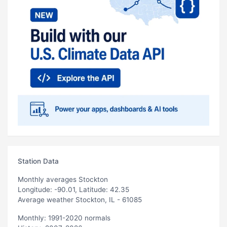
Station Data
Monthly averages Stockton
Longitude: -90.01, Latitude: 42.35
Average weather Stockton, IL - 61085
Monthly: 1991-2020 normals