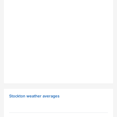
Stockton weather averages