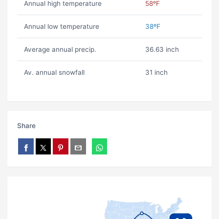
Annual high temperature
58ºF
Annual low temperature
38ºF
Average annual precip.
36.63 inch
Av. annual snowfall
31 inch
Share