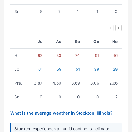
Sn
9
7
4
1
0
Ju
Au
Se
Oc
No
Hi
82
80
74
61
46
Lo
61
59
51
39
29
Pre.
3.87
4.60
3.69
3.06
2.66
Sn
0
0
0
0
2
What is the average weather in Stockton, Illinois?
Stockton experiences a humid continental climate,