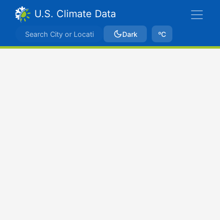
U.S. Climate Data
Dark
ºC