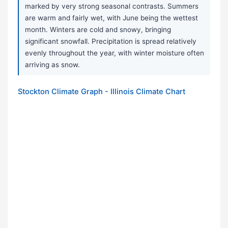
marked by very strong seasonal contrasts. Summers
are warm and fairly wet, with June being the wettest
month. Winters are cold and snowy, bringing
significant snowfall. Precipitation is spread relatively
evenly throughout the year, with winter moisture often
arriving as snow.
Stockton Climate Graph - Illinois Climate Chart