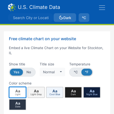
U.S. Climate Data
Dark
ºC
Free climate chart on your website
Embed a live Climate Chart on your Website for Stockton,
IL
Show title
Title size
Temperature
Yes
No
Normal
°C
°F
Color scheme
Aa
Aa
Aa
Aa
Aa
Light
Light Gray
Cool Blue
Dark
Night Blue
Aa
Slate