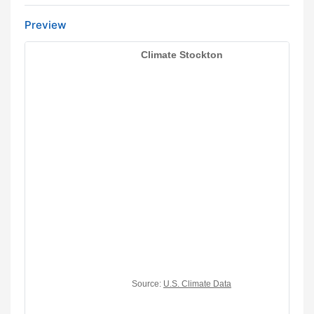
Preview