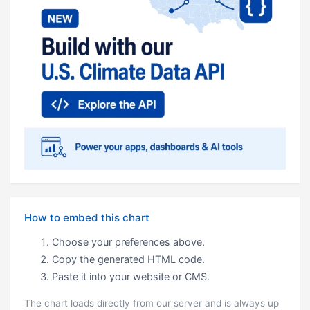
How to embed this chart
Choose your preferences above.
Copy the generated HTML code.
Paste it into your website or CMS.
The chart loads directly from our server and is always up