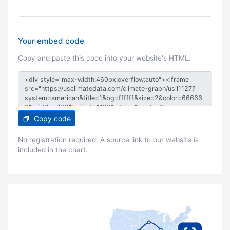
Your embed code
Copy and paste this code into your website's HTML.
Copy code
No registration required. A source link to our website is
included in the chart.