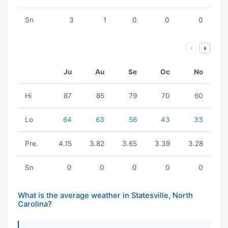
Sn
3
1
0
0
0
Ju
Au
Se
Oc
No
Hi
87
85
79
70
60
Lo
64
63
56
43
33
Pre.
4.15
3.82
3.65
3.39
3.28
Sn
0
0
0
0
0
What is the average weather in Statesville, North
Carolina?