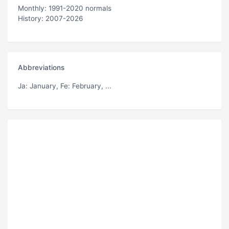
Monthly: 1991-2020 normals
History: 2007-2026
Abbreviations
Ja
: January,
Fe
: February, ...