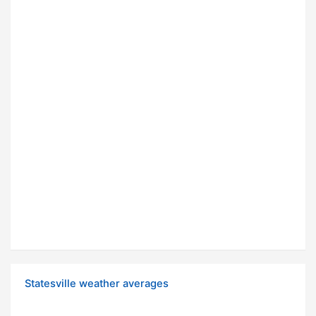
Statesville weather averages