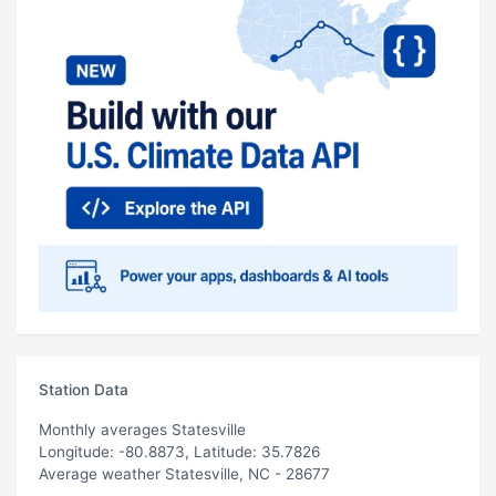
Station Data
Monthly averages Statesville
Longitude: -80.8873, Latitude: 35.7826
Average weather Statesville, NC - 28677