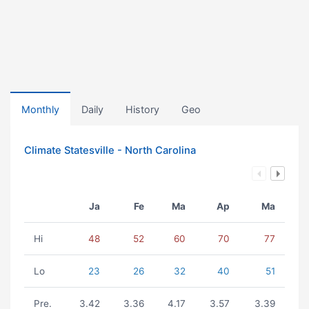
Monthly
Daily
History
Geo
Climate Statesville - North Carolina
Ja
Fe
Ma
Ap
Ma
Hi
48
52
60
70
77
Lo
23
26
32
40
51
Pre.
3.42
3.36
4.17
3.57
3.39