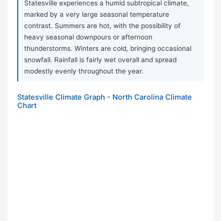
Statesville experiences a humid subtropical climate,
marked by a very large seasonal temperature
contrast. Summers are hot, with the possibility of
heavy seasonal downpours or afternoon
thunderstorms. Winters are cold, bringing occasional
snowfall. Rainfall is fairly wet overall and spread
modestly evenly throughout the year.
Statesville Climate Graph - North Carolina Climate
Chart