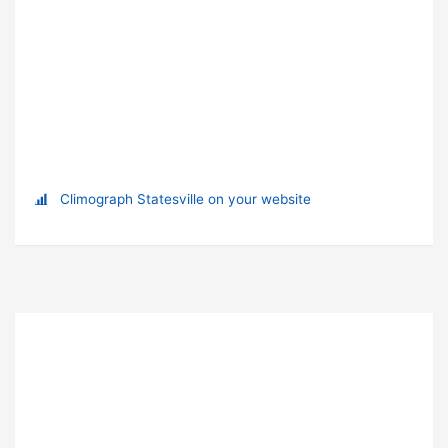
Climograph Statesville on your website