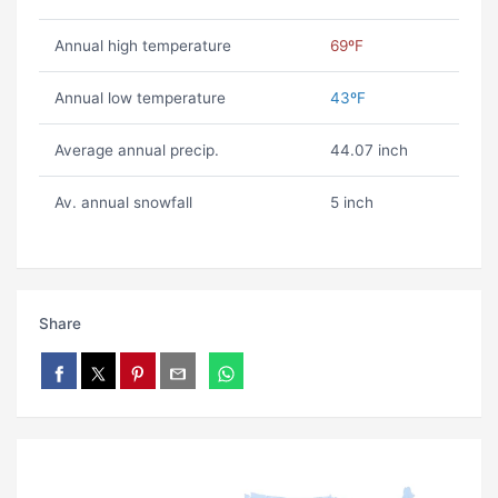
Annual high temperature
69ºF
Annual low temperature
43ºF
Average annual precip.
44.07 inch
Av. annual snowfall
5 inch
Share