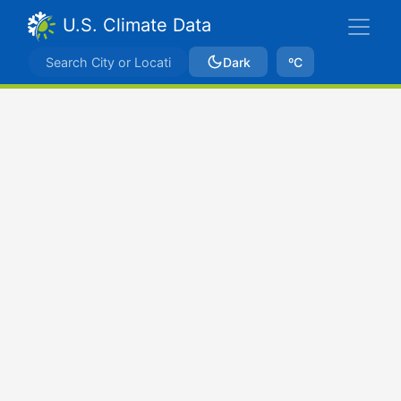
U.S. Climate Data
Dark
ºC