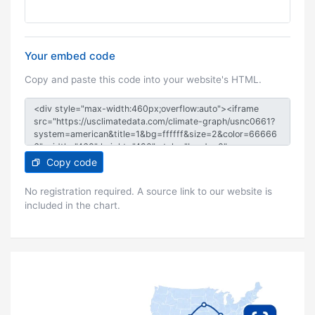
Your embed code
Copy and paste this code into your website's HTML.
Copy code
No registration required. A source link to our website is
included in the chart.