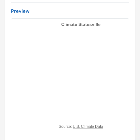
Preview