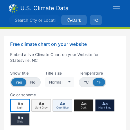
U.S. Climate Data
Dark
ºC
Free climate chart on your website
Embed a live Climate Chart on your Website for
Statesville, NC
Show title
Title size
Temperature
Yes
No
Normal
°C
°F
Color scheme
Aa
Aa
Aa
Aa
Aa
Light
Light Gray
Cool Blue
Dark
Night Blue
Aa
Slate