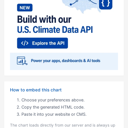
How to embed this chart
Choose your preferences above.
Copy the generated HTML code.
Paste it into your website or CMS.
The chart loads directly from our server and is always up