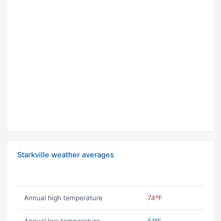
Starkville weather averages
Annual high temperature
74ºF