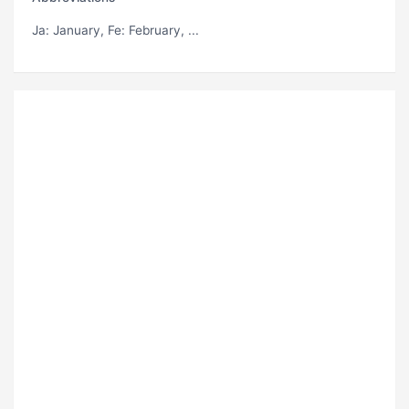
Ja
: January,
Fe
: February, ...