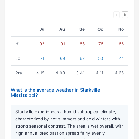
Ju
Au
Se
Oc
No
Hi
92
91
86
76
66
Lo
71
69
62
50
41
Pre.
4.15
4.08
3.41
4.11
4.65
What is the average weather in Starkville,
Mississippi?
Starkville experiences a humid subtropical climate,
characterized by hot summers and cold winters with
strong seasonal contrast. The area is wet overall, with
high annual precipitation spread fairly evenly