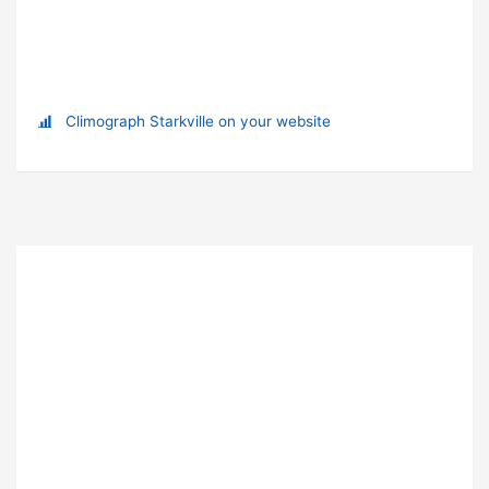
Climograph Starkville on your website