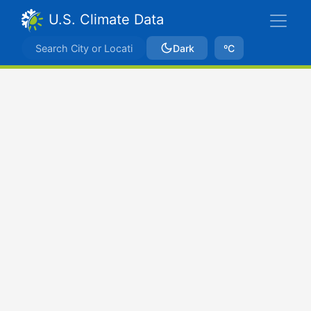
U.S. Climate Data
Dark
ºC