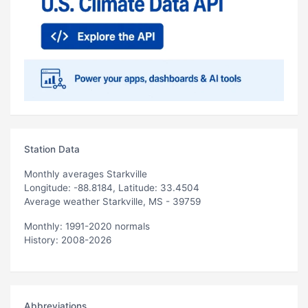
Station Data
Monthly averages Starkville
Longitude: -88.8184, Latitude: 33.4504
Average weather Starkville, MS - 39759
Monthly: 1991-2020 normals
History: 2008-2026
Abbreviations