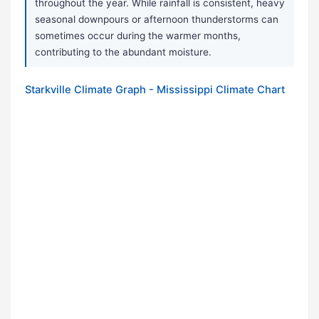
throughout the year. While rainfall is consistent, heavy
seasonal downpours or afternoon thunderstorms can
sometimes occur during the warmer months,
contributing to the abundant moisture.
Starkville Climate Graph - Mississippi Climate Chart