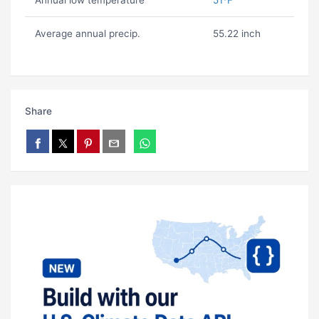
Annual low temperature
51ºF
Average annual precip.
55.22 inch
Share