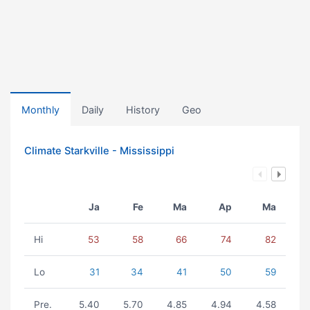
Monthly
Daily
History
Geo
Climate Starkville - Mississippi
Ja
Fe
Ma
Ap
Ma
Hi
53
58
66
74
82
Lo
31
34
41
50
59
Pre.
5.40
5.70
4.85
4.94
4.58