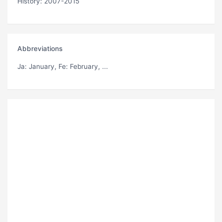
History: 2007-2015
Abbreviations
Ja
: January,
Fe
: February, ...