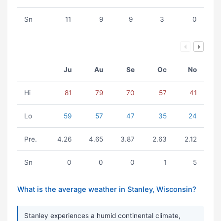
Sn
11
9
9
3
0
Ju
Au
Se
Oc
No
Hi
81
79
70
57
41
Lo
59
57
47
35
24
Pre.
4.26
4.65
3.87
2.63
2.12
Sn
0
0
0
1
5
What is the average weather in Stanley, Wisconsin?
Stanley experiences a humid continental climate,