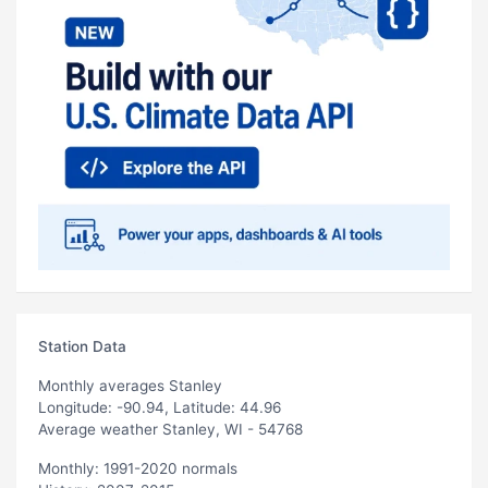
Station Data
Monthly averages Stanley
Longitude: -90.94, Latitude: 44.96
Average weather Stanley, WI - 54768
Monthly: 1991-2020 normals