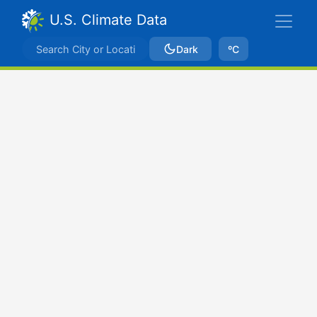
U.S. Climate Data
Dark
ºC