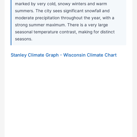
marked by very cold, snowy winters and warm
summers. The city sees significant snowfall and
moderate precipitation throughout the year, with a
strong summer maximum. There is a very large
seasonal temperature contrast, making for distinct
seasons.
Stanley Climate Graph - Wisconsin Climate Chart