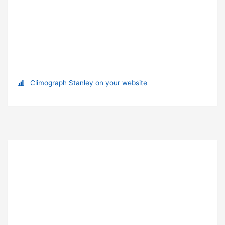
Climograph Stanley on your website