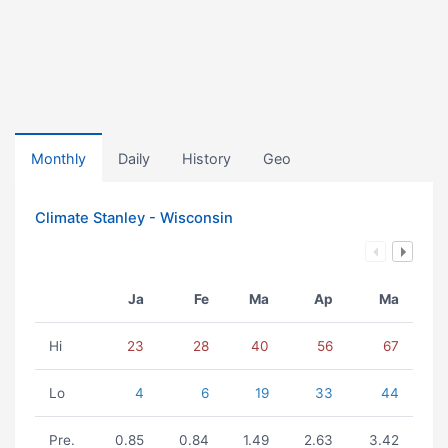
Monthly
Daily
History
Geo
Climate Stanley - Wisconsin
Ja
Fe
Ma
Ap
Ma
Hi
23
28
40
56
67
Lo
4
6
19
33
44
Pre.
0.85
0.84
1.49
2.63
3.42