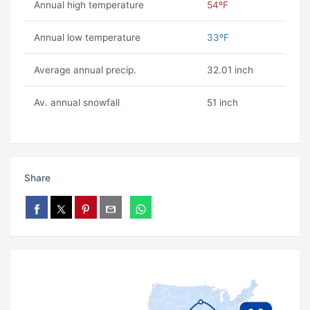
Annual high temperature
54ºF
Annual low temperature
33ºF
Average annual precip.
32.01 inch
Av. annual snowfall
51 inch
Share