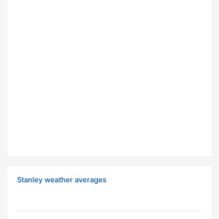
Stanley weather averages