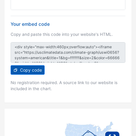
Your embed code
Copy and paste this code into your website's HTML.
Copy code
No registration required. A source link to our website is
included in the chart.