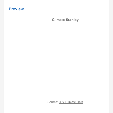
Preview