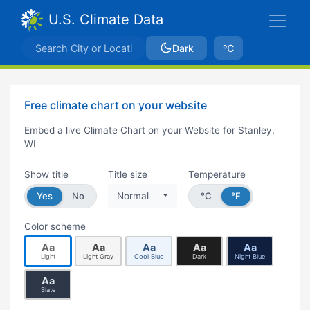
U.S. Climate Data
Dark
ºC
Free climate chart on your website
Embed a live Climate Chart on your Website for Stanley,
WI
Show title
Title size
Temperature
Yes
No
Normal
°C
°F
Color scheme
Aa
Aa
Aa
Aa
Aa
Light
Light Gray
Cool Blue
Dark
Night Blue
Aa
Slate