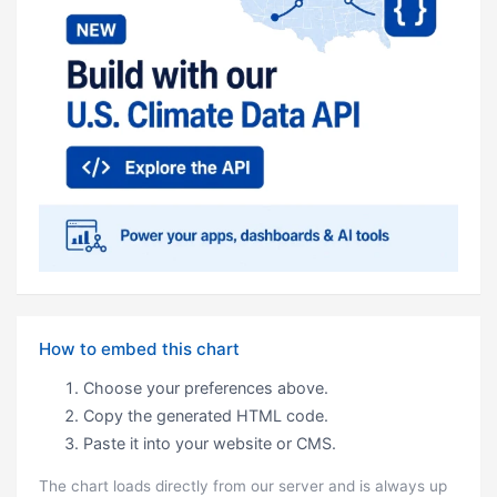
How to embed this chart
Choose your preferences above.
Copy the generated HTML code.
Paste it into your website or CMS.
The chart loads directly from our server and is always up