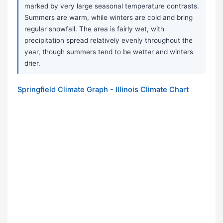
marked by very large seasonal temperature contrasts.
Summers are warm, while winters are cold and bring
regular snowfall. The area is fairly wet, with
precipitation spread relatively evenly throughout the
year, though summers tend to be wetter and winters
drier.
Springfield Climate Graph - Illinois Climate Chart