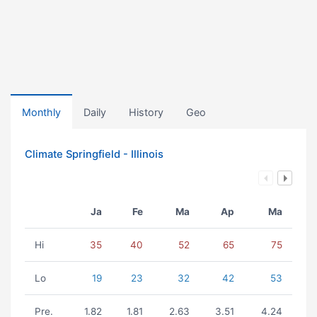
Monthly
Daily
History
Geo
Climate Springfield - Illinois
Ja
Fe
Ma
Ap
Ma
Hi
35
40
52
65
75
Lo
19
23
32
42
53
Pre.
1.82
1.81
2.63
3.51
4.24