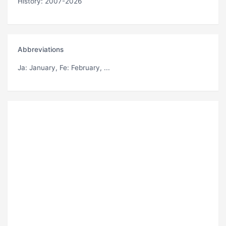
History: 2007-2026
Abbreviations
Ja
: January,
Fe
: February, ...