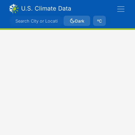
U.S. Climate Data
Dark
ºC