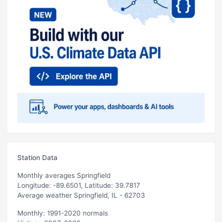
Station Data
Monthly averages Springfield
Longitude: -89.6501, Latitude: 39.7817
Average weather Springfield, IL - 62703
Monthly: 1991-2020 normals