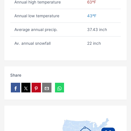
Annual high temperature
63ºF
Annual low temperature
43ºF
Average annual precip.
37.43 inch
Av. annual snowfall
22 inch
Share