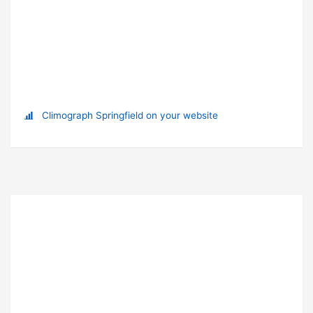
Climograph Springfield on your website