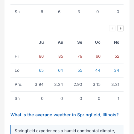
Sn
6
6
3
0
0
Ju
Au
Se
Oc
No
Hi
86
85
79
66
52
Lo
65
64
55
44
34
Pre.
3.94
3.24
2.90
3.15
3.21
Sn
0
0
0
0
1
What is the average weather in Springfield, Illinois?
Springfield experiences a humid continental climate,