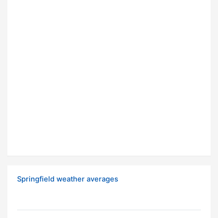
Springfield weather averages