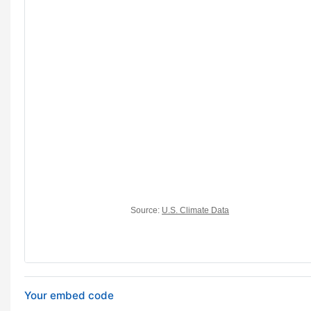
Your embed code