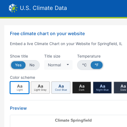
U.S. Climate Data
Free climate chart on your website
Embed a live Climate Chart on your Website for Springfield, IL
Show title
Title size
Temperature
Yes
No
Normal
°C
°F
Color scheme
Aa
Aa
Aa
Aa
Aa
Aa
Light
Light Gray
Cool Blue
Dark
Night Blue
Slate
Preview