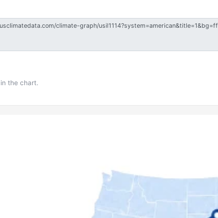
in the chart.