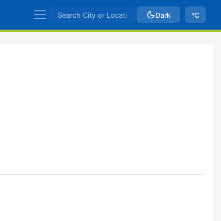
Dark
ºC