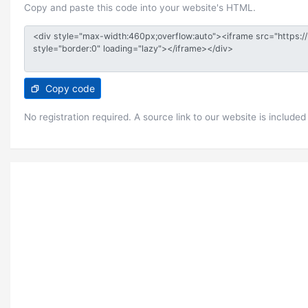
Copy and paste this code into your website's HTML.
Copy code
No registration required. A source link to our website is included 