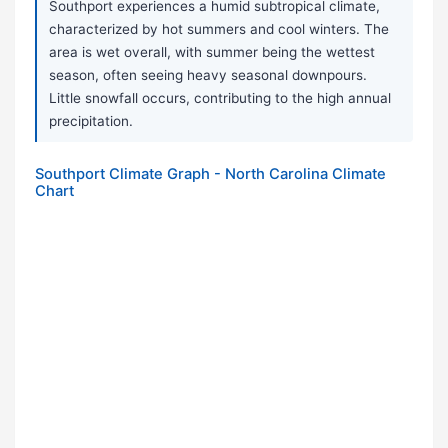
Southport experiences a humid subtropical climate,
characterized by hot summers and cool winters. The
area is wet overall, with summer being the wettest
season, often seeing heavy seasonal downpours.
Little snowfall occurs, contributing to the high annual
precipitation.
Southport Climate Graph - North Carolina Climate
Chart