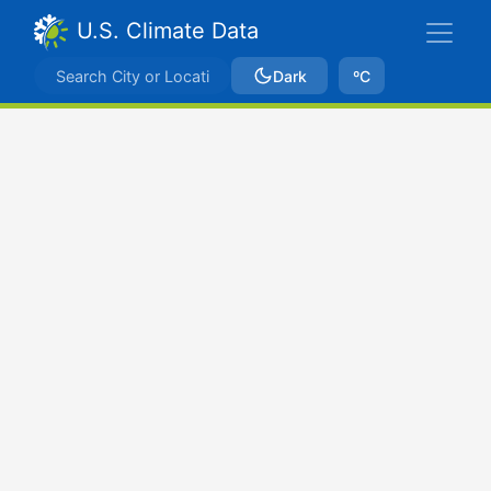
U.S. Climate Data
Dark
ºC