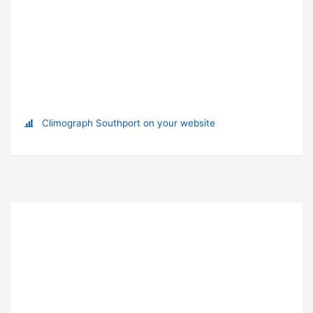
Climograph Southport on your website