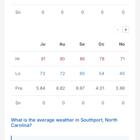
Sn
0
0
0
0
0
Ju
Au
Se
Oc
No
Hi
91
90
86
78
71
Lo
73
72
65
54
45
Pre.
5.84
6.82
8.67
4.01
3.66
Sn
0
0
0
0
0
What is the average weather in Southport, North
Carolina?