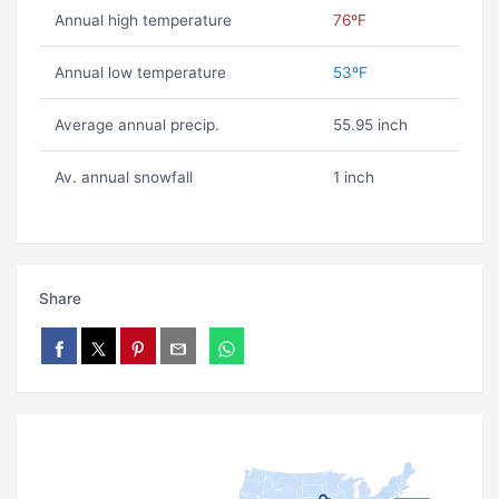
Annual high temperature
76ºF
Annual low temperature
53ºF
Average annual precip.
55.95 inch
Av. annual snowfall
1 inch
Share