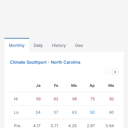
Monthly
Daily
History
Geo
Climate Southport - North Carolina
Ja
Fe
Ma
Ap
Ma
Hi
59
62
68
75
82
Lo
34
37
43
50
60
Pre.
4.17
3.71
4.20
2.97
3.64