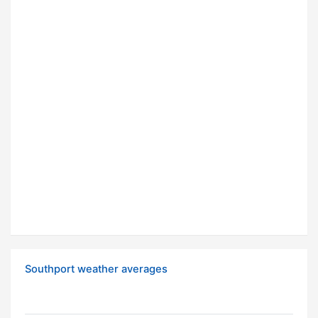
Southport weather averages