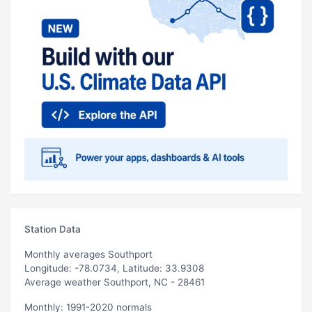
Station Data
Monthly averages Southport
Longitude: -78.0734, Latitude: 33.9308
Average weather Southport, NC - 28461
Monthly: 1991-2020 normals