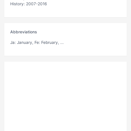
History: 2007-2016
Abbreviations
Ja
: January,
Fe
: February, ...