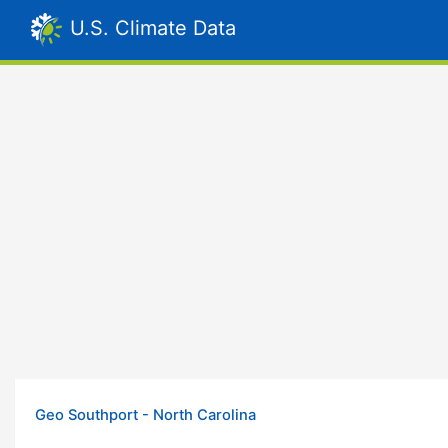
U.S. Climate Data
Geo Southport - North Carolina