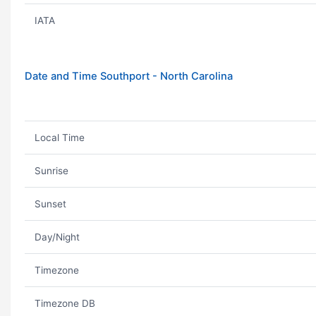
IATA
Date and Time Southport - North Carolina
Local Time
Sunrise
Sunset
Day/Night
Timezone
Timezone DB