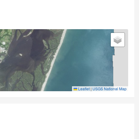
Leaflet
|
USGS National Map