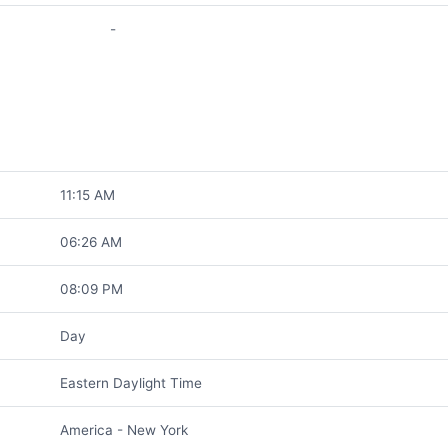
-
11:15 AM
06:26 AM
08:09 PM
Day
Eastern Daylight Time
America - New York