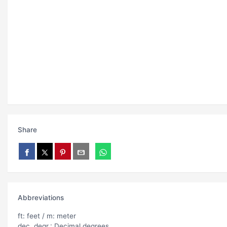
Share
Abbreviations
ft: feet / m: meter
dec. degr.: Decimal degrees