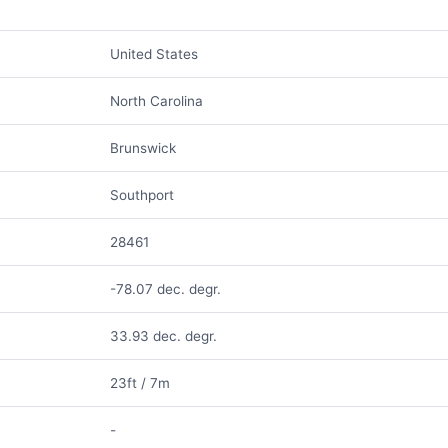
United States
North Carolina
Brunswick
Southport
28461
-78.07 dec. degr.
33.93 dec. degr.
23ft / 7m
-