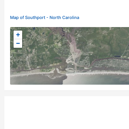
Map of Southport - North Carolina
+
−