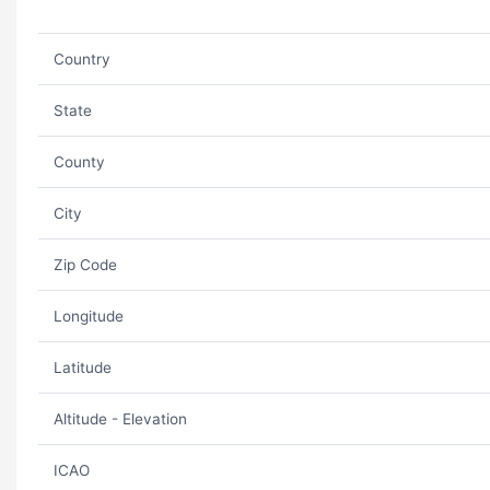
Country
State
County
City
Zip Code
Longitude
Latitude
Altitude - Elevation
ICAO