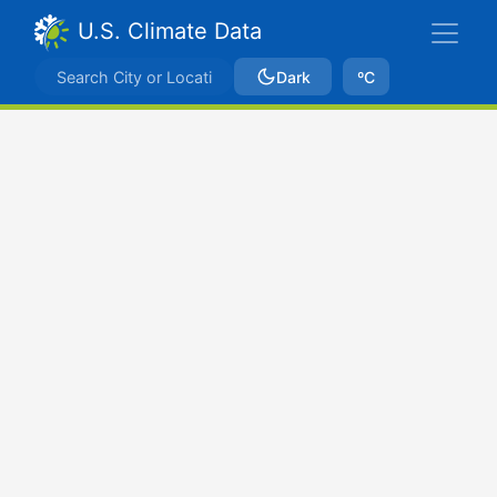
U.S. Climate Data
Dark
ºC