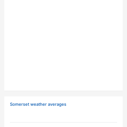
Somerset weather averages