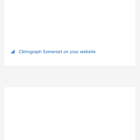
Climograph Somerset on your website