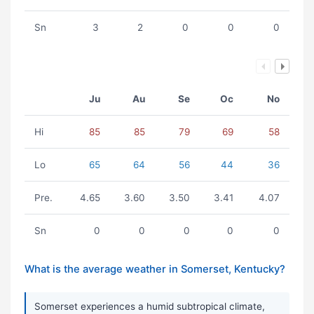
Sn
3
2
0
0
0
Ju
Au
Se
Oc
No
Hi
85
85
79
69
58
Lo
65
64
56
44
36
Pre.
4.65
3.60
3.50
3.41
4.07
Sn
0
0
0
0
0
What is the average weather in Somerset, Kentucky?
Somerset experiences a humid subtropical climate,