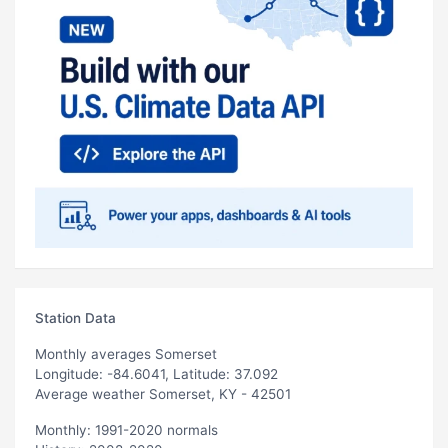
Station Data
Monthly averages Somerset
Longitude: -84.6041, Latitude: 37.092
Average weather Somerset, KY - 42501
Monthly: 1991-2020 normals