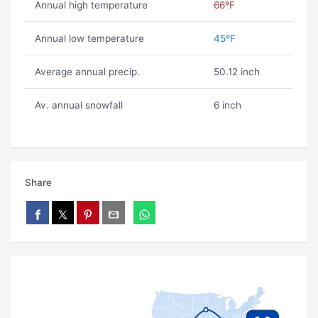
Annual high temperature
66ºF
Annual low temperature
45ºF
Average annual precip.
50.12 inch
Av. annual snowfall
6 inch
Share