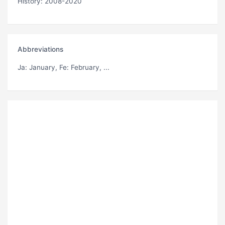
History: 2008-2020
Abbreviations
Ja
: January,
Fe
: February, ...