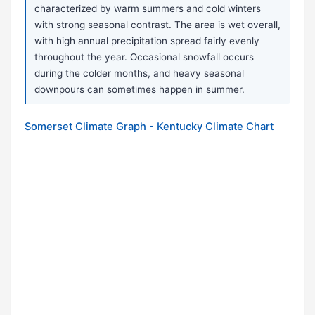
characterized by warm summers and cold winters
with strong seasonal contrast. The area is wet overall,
with high annual precipitation spread fairly evenly
throughout the year. Occasional snowfall occurs
during the colder months, and heavy seasonal
downpours can sometimes happen in summer.
Somerset Climate Graph - Kentucky Climate Chart