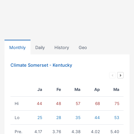
Monthly
Daily
History
Geo
Climate Somerset - Kentucky
Ja
Fe
Ma
Ap
Ma
Hi
44
48
57
68
75
Lo
25
28
35
44
53
Pre.
4.17
3.76
4.38
4.02
5.40