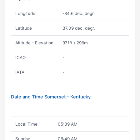
Longitude
-84.6 dec. degr.
Latitude
37.09 dec. degr.
Altitude - Elevation
971ft / 296m
ICAO
-
IATA
-
Date and Time Somerset - Kentucky
Local Time
05:39 AM
Sunrise
06:49 AM