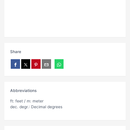
Share
Abbreviations
ft: feet / m: meter
dec. degr.: Decimal degrees