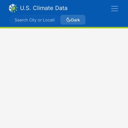
U.S. Climate Data
Dark