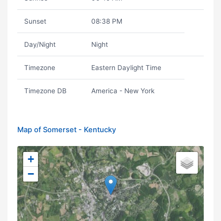
Sunset
08:38 PM
Day/Night
Night
Timezone
Eastern Daylight Time
Timezone DB
America - New York
Map of Somerset - Kentucky
+
−