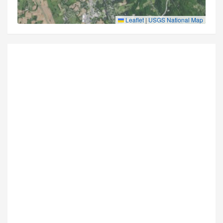
Leaflet
|
USGS National Map