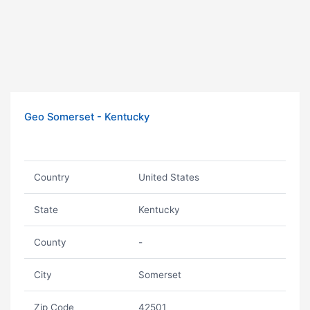
Geo Somerset - Kentucky
Country
United States
State
Kentucky
County
-
City
Somerset
Zip Code
42501