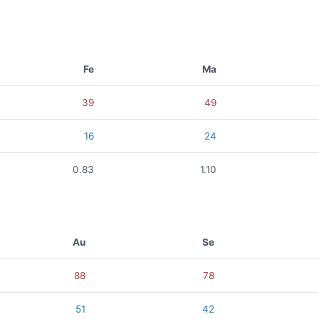
Fe
Ma
39
49
16
24
0.83
1.10
Au
Se
88
78
51
42