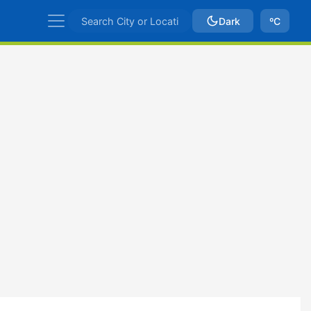
Dark
ºC