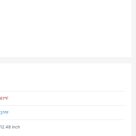
61ºF
31ºF
12.48 inch