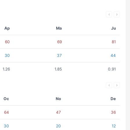
Ap
Ma
Ju
60
69
81
30
37
44
1.26
1.85
0.91
Oc
No
De
64
47
36
30
20
12