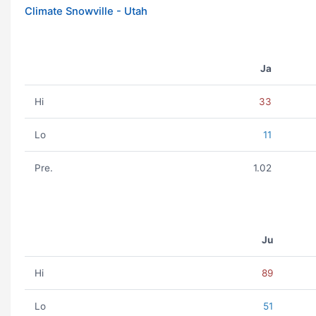
Climate Snowville - Utah
Ja
Hi
33
Lo
11
Pre.
1.02
Ju
Hi
89
Lo
51