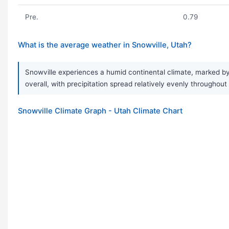
Pre.
0.79
What is the average weather in Snowville, Utah?
Snowville experiences a humid continental climate, marked by 
overall, with precipitation spread relatively evenly throughou
Snowville Climate Graph - Utah Climate Chart