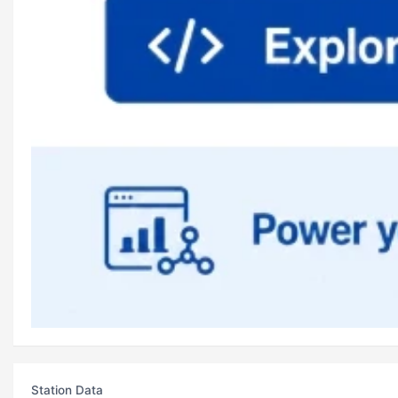
Station Data