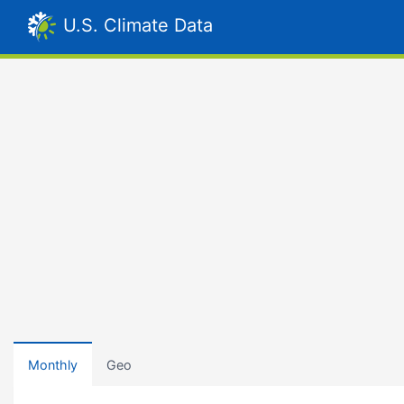
U.S. Climate Data
Monthly
Geo