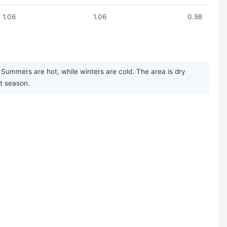
1.06
1.06
0.98
 Summers are hot, while winters are cold. The area is dry
st season.