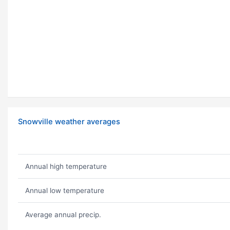
Snowville weather averages
Annual high temperature
Annual low temperature
Average annual precip.