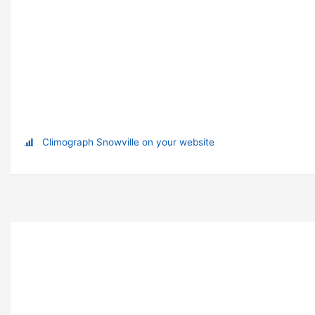
Climograph Snowville on your website