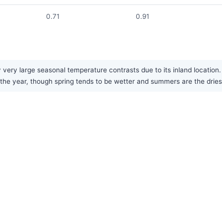
0.71
0.91
very large seasonal temperature contrasts due to its inland location.
t the year, though spring tends to be wetter and summers are the drie