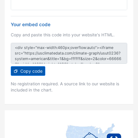
Your embed code
Copy and paste this code into your website's HTML.
Copy code
No registration required. A source link to our website is
included in the chart.