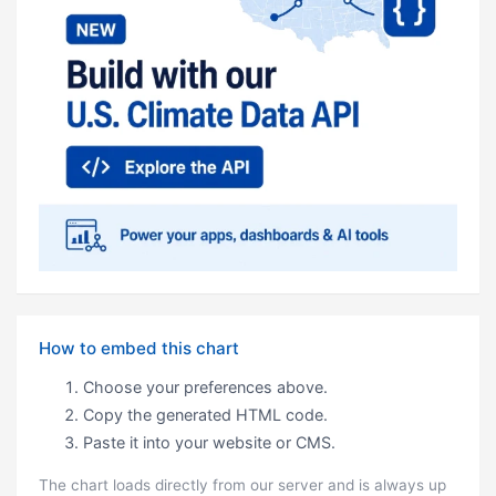
How to embed this chart
Choose your preferences above.
Copy the generated HTML code.
Paste it into your website or CMS.
The chart loads directly from our server and is always up