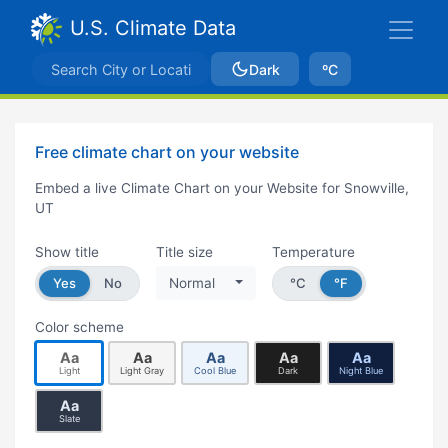
U.S. Climate Data
Dark
ºC
Free climate chart on your website
Embed a live Climate Chart on your Website for Snowville,
UT
Show title
Title size
Temperature
Yes
No
Normal
°C
°F
Color scheme
Aa
Aa
Aa
Aa
Aa
Light
Light Gray
Cool Blue
Dark
Night Blue
Aa
Slate