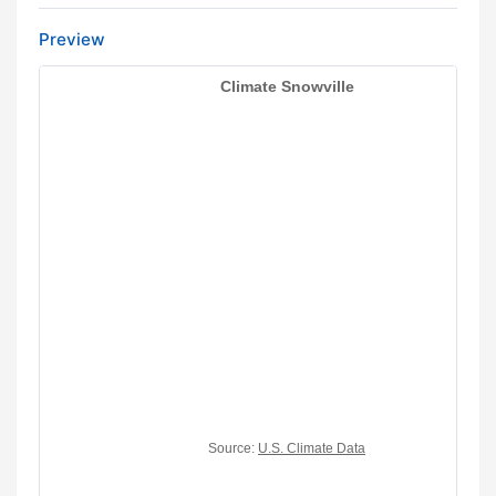
Preview