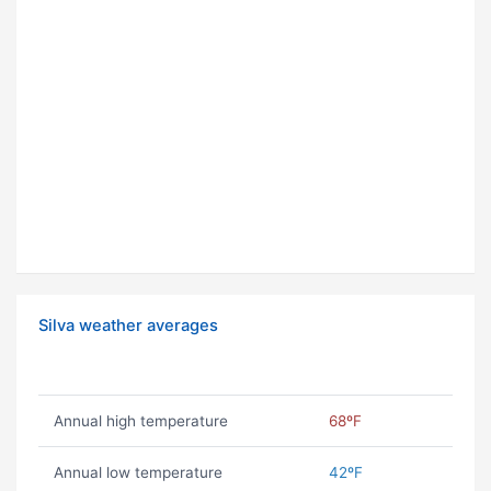
Silva weather averages
Annual high temperature
68ºF
Annual low temperature
42ºF