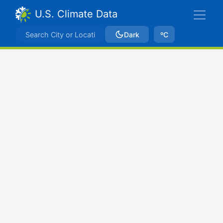
U.S. Climate Data
Dark
ºC