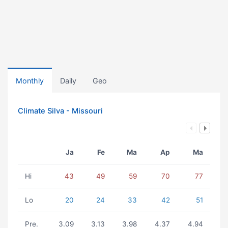
Monthly
Daily
Geo
Climate Silva - Missouri
Ja
Fe
Ma
Ap
Ma
Hi
43
49
59
70
77
Lo
20
24
33
42
51
Pre.
3.09
3.13
3.98
4.37
4.94