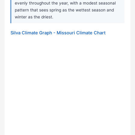
evenly throughout the year, with a modest seasonal
pattern that sees spring as the wettest season and
winter as the driest.
Silva Climate Graph - Missouri Climate Chart