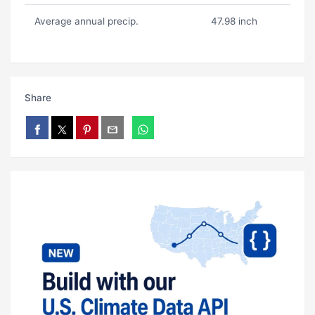
Average annual precip.
47.98 inch
Share