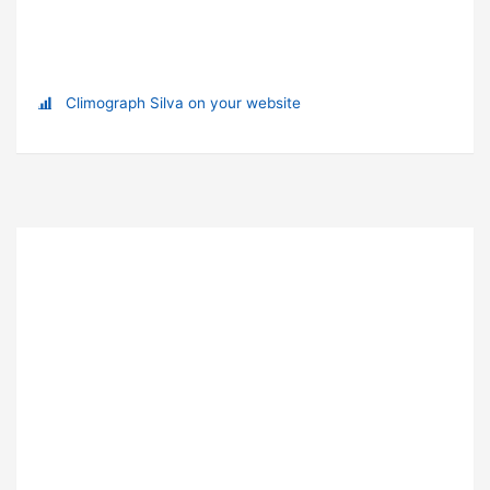
Climograph Silva on your website