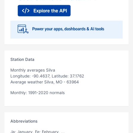
Station Data
Monthly averages Silva
Longitude: -90.4637, Latitude: 37.1762
Average weather Silva, MO - 63964
Monthly: 1991-2020 normals
Abbreviations
Ja
: January,
Fe
: February, ...