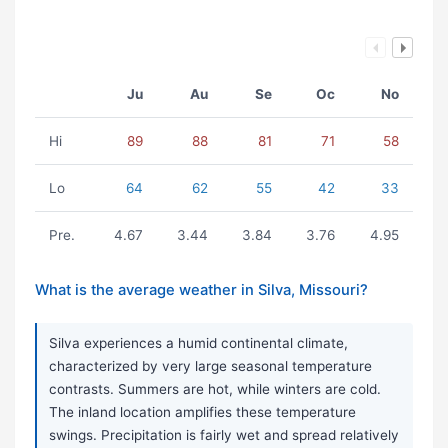
Ju
Au
Se
Oc
No
Hi
89
88
81
71
58
Lo
64
62
55
42
33
Pre.
4.67
3.44
3.84
3.76
4.95
What is the average weather in Silva, Missouri?
Silva experiences a humid continental climate,
characterized by very large seasonal temperature
contrasts. Summers are hot, while winters are cold.
The inland location amplifies these temperature
swings. Precipitation is fairly wet and spread relatively