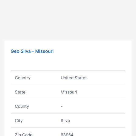
Geo Silva - Missouri
Country
United States
State
Missouri
County
-
City
Silva
Zip Code
63964