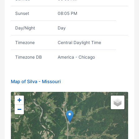
Sunset
08:05 PM
Day/Night
Day
Timezone
Central Daylight Time
Timezone DB
America - Chicago
Map of Silva - Missouri
+
−