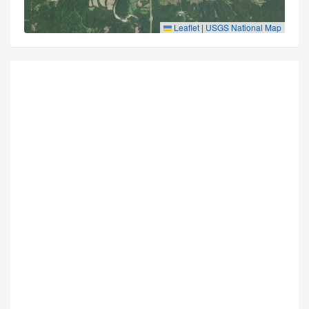
Leaflet
|
USGS National Map