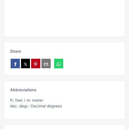
Share
Abbreviations
ft: feet / m: meter
dec. degr.: Decimal degrees