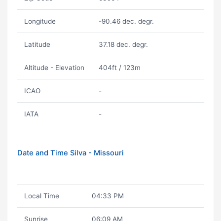
Longitude
-90.46 dec. degr.
Latitude
37.18 dec. degr.
Altitude - Elevation
404ft / 123m
ICAO
-
IATA
-
Date and Time Silva - Missouri
Local Time
04:33 PM
Sunrise
06:09 AM