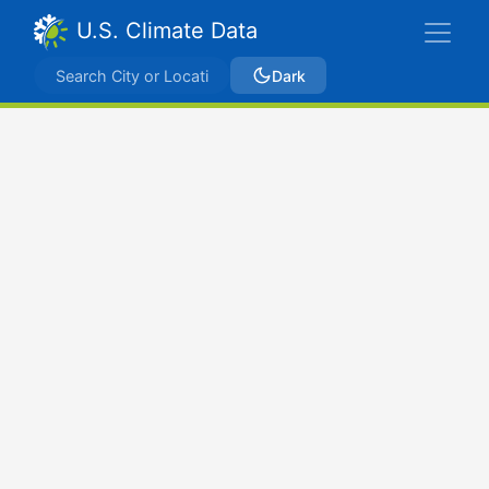
U.S. Climate Data
Dark