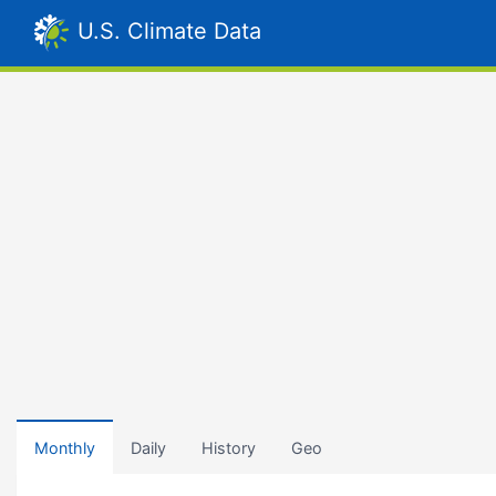
U.S. Climate Data
Monthly
Daily
History
Geo