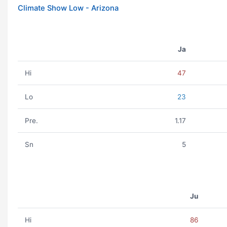
Climate Show Low - Arizona
Ja
Hi
47
Lo
23
Pre.
1.17
Sn
5
Ju
Hi
86