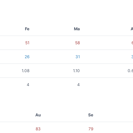
Fe
Ma
51
58
26
31
1.08
1.10
0.
4
4
Au
Se
83
79