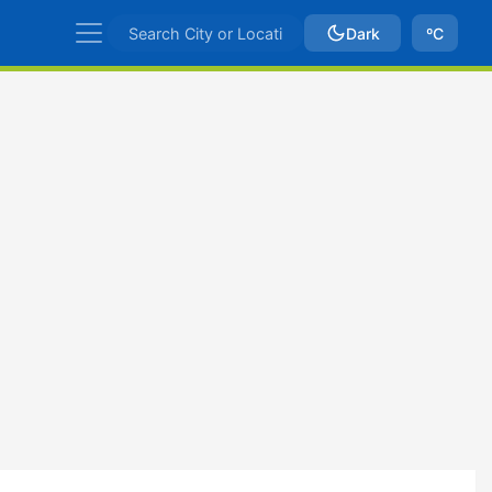
Dark
ºC