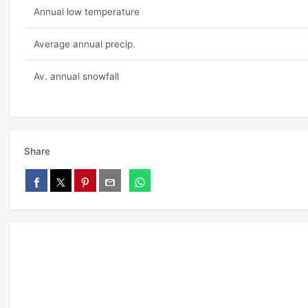
Annual low temperature
Average annual precip.
Av. annual snowfall
Share