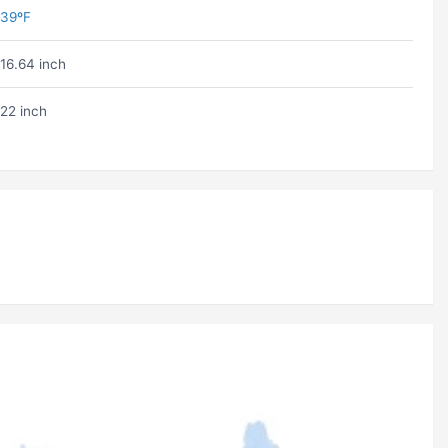
39ºF
16.64 inch
22 inch