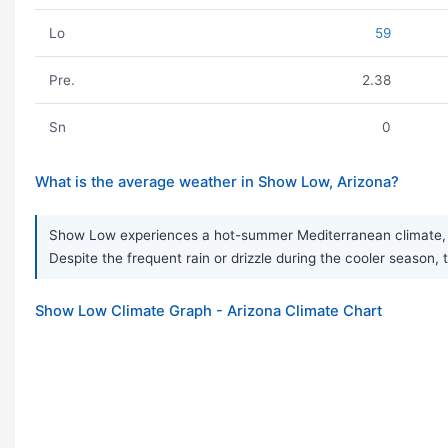
Lo
59
Pre.
2.38
Sn
0
What is the average weather in Show Low, Arizona?
Show Low experiences a hot-summer Mediterranean climate, ch
Despite the frequent rain or drizzle during the cooler season, 
Show Low Climate Graph - Arizona Climate Chart