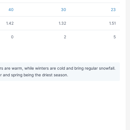
40
30
23
1.42
1.32
1.51
0
2
5
are warm, while winters are cold and bring regular snowfall.
er and spring being the driest season.