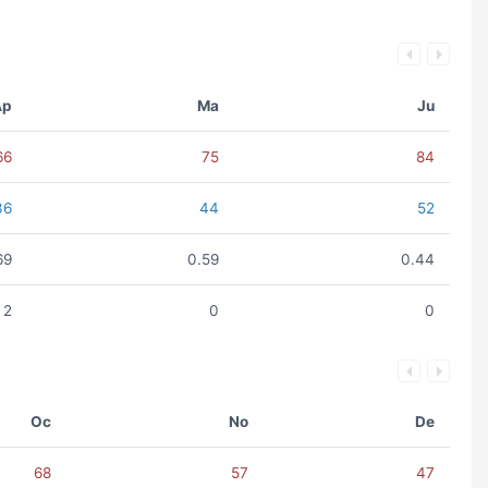
Ap
Ma
Ju
66
75
84
36
44
52
69
0.59
0.44
2
0
0
Oc
No
De
68
57
47