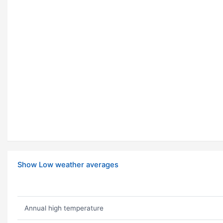
Show Low weather averages
Annual high temperature