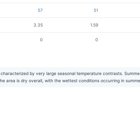
57
51
3.35
1.59
0
0
aracterized by very large seasonal temperature contrasts. Summers 
the area is dry overall, with the wettest conditions occurring in summ