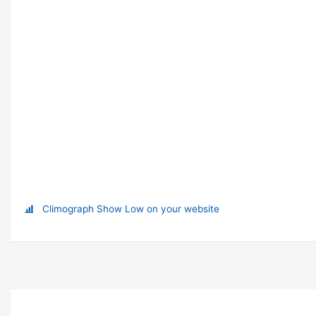
Climograph Show Low on your website