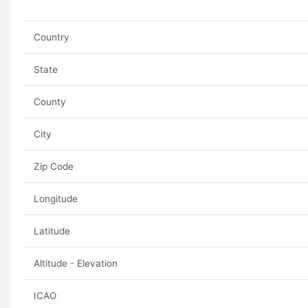
Country
State
County
City
Zip Code
Longitude
Latitude
Altitude - Elevation
ICAO