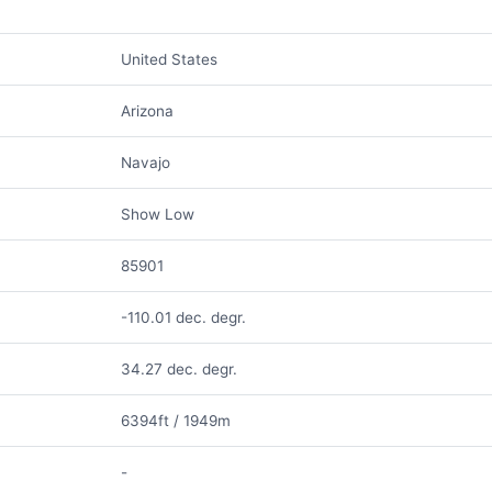
United States
Arizona
Navajo
Show Low
85901
-110.01 dec. degr.
34.27 dec. degr.
6394ft / 1949m
-