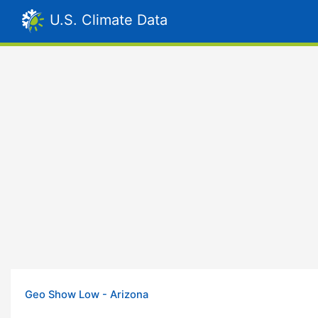
U.S. Climate Data
Geo Show Low - Arizona