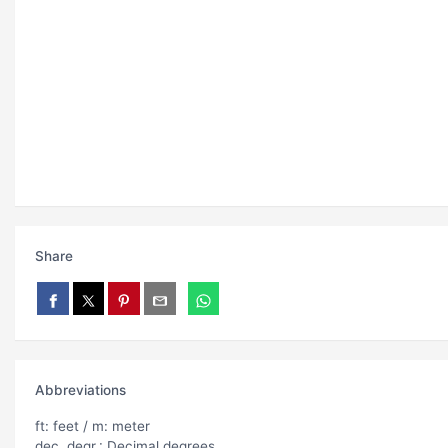
Share
Abbreviations
ft: feet / m: meter
dec. degr.: Decimal degrees