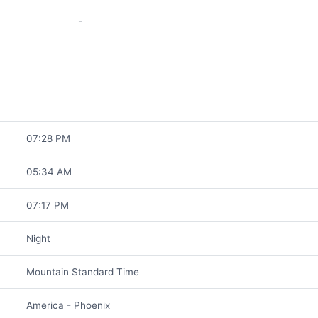
-
07:28 PM
05:34 AM
07:17 PM
Night
Mountain Standard Time
America - Phoenix