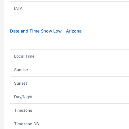
IATA
Date and Time Show Low - Arizona
Local Time
Sunrise
Sunset
Day/Night
Timezone
Timezone DB