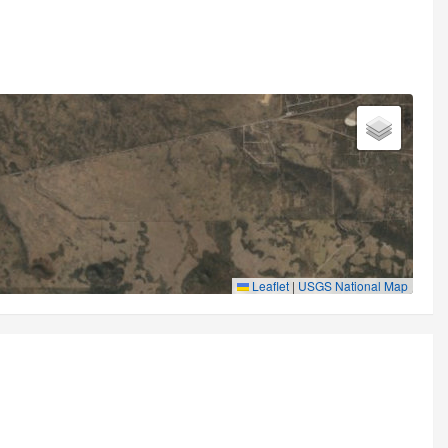
Leaflet
|
USGS National Map