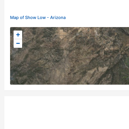
Map of Show Low - Arizona
+
−