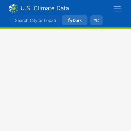
U.S. Climate Data
Dark
ºC