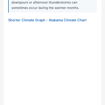
downpours or afternoon thunderstorms can
sometimes occur during the warmer months.
Shorter Climate Graph - Alabama Climate Chart