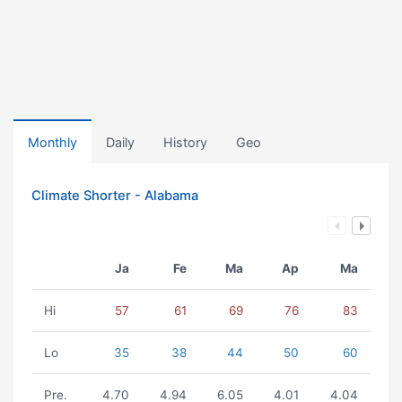
Monthly
Daily
History
Geo
Climate Shorter - Alabama
Ja
Fe
Ma
Ap
Ma
Hi
57
61
69
76
83
Lo
35
38
44
50
60
Pre.
4.70
4.94
6.05
4.01
4.04