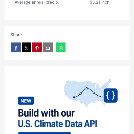
Average annual precip.
53.21 inch
Share