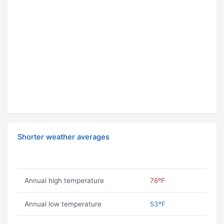
Shorter weather averages
Annual high temperature
76ºF
Annual low temperature
53ºF