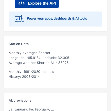
Station Data
Monthly averages Shorter
Longitude: -85.9184, Latitude: 32.3951
Average weather Shorter, AL - 36075
Monthly: 1991-2020 normals
History: 2008-2014
Abbreviations
Ja
: January,
Fe
: February, ...