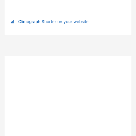
Climograph Shorter on your website