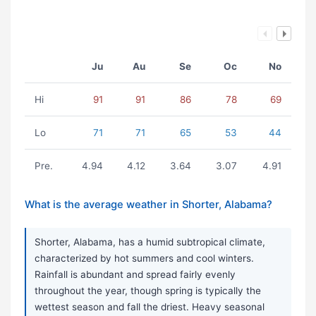
Ju
Au
Se
Oc
No
Hi
91
91
86
78
69
Lo
71
71
65
53
44
Pre.
4.94
4.12
3.64
3.07
4.91
What is the average weather in Shorter, Alabama?
Shorter, Alabama, has a humid subtropical climate,
characterized by hot summers and cool winters.
Rainfall is abundant and spread fairly evenly
throughout the year, though spring is typically the
wettest season and fall the driest. Heavy seasonal