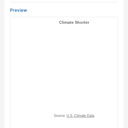
Preview