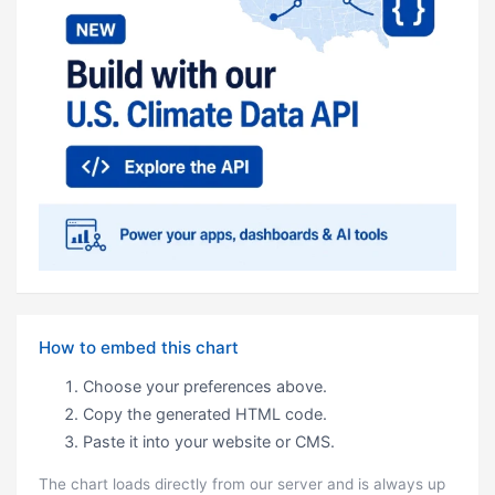
How to embed this chart
Choose your preferences above.
Copy the generated HTML code.
Paste it into your website or CMS.
The chart loads directly from our server and is always up