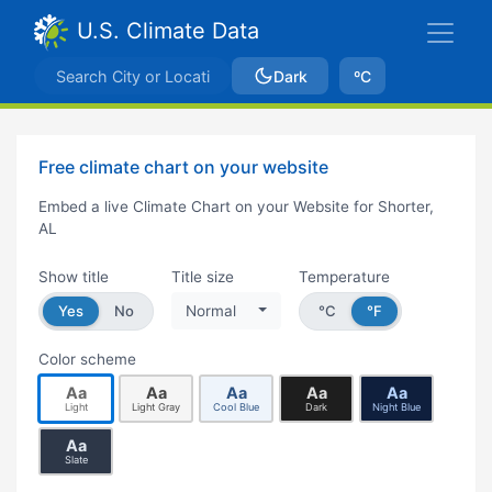
U.S. Climate Data
Dark
ºC
Free climate chart on your website
Embed a live Climate Chart on your Website for Shorter,
AL
Show title
Title size
Temperature
Yes
No
Normal
°C
°F
Color scheme
Aa
Aa
Aa
Aa
Aa
Light
Light Gray
Cool Blue
Dark
Night Blue
Aa
Slate