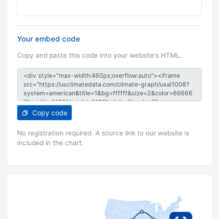
Your embed code
Copy and paste this code into your website's HTML.
Copy code
No registration required. A source link to our website is
included in the chart.