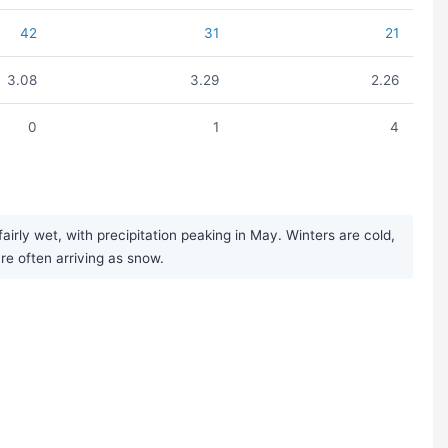
42
31
21
3.08
3.29
2.26
0
1
4
rly wet, with precipitation peaking in May. Winters are cold,
ure often arriving as snow.