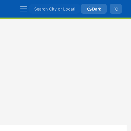
Dark
ºC