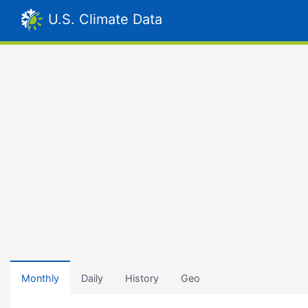
U.S. Climate Data
Monthly
Daily
History
Geo