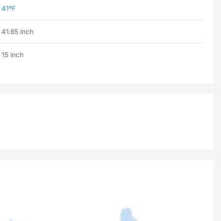
41ºF
41.65 inch
15 inch