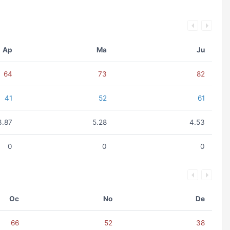
Ap
Ma
Ju
64
73
82
41
52
61
3.87
5.28
4.53
0
0
0
Oc
No
De
66
52
38