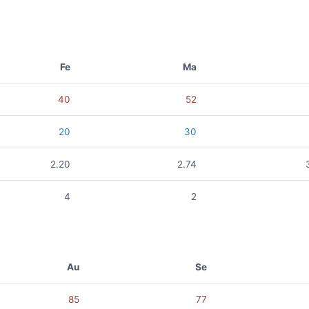
Fe
Ma
40
52
20
30
2.20
2.74
4
2
Au
Se
85
77