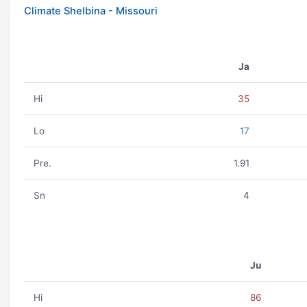
Climate Shelbina - Missouri
Ja
Hi
35
Lo
17
Pre.
1.91
Sn
4
Ju
Hi
86