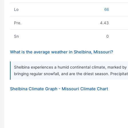
Lo
66
Pre.
4.43
Sn
0
What is the average weather in Shelbina, Missouri?
Shelbina experiences a humid continental climate, marked by 
bringing regular snowfall, and are the driest season. Precipita
Shelbina Climate Graph - Missouri Climate Chart