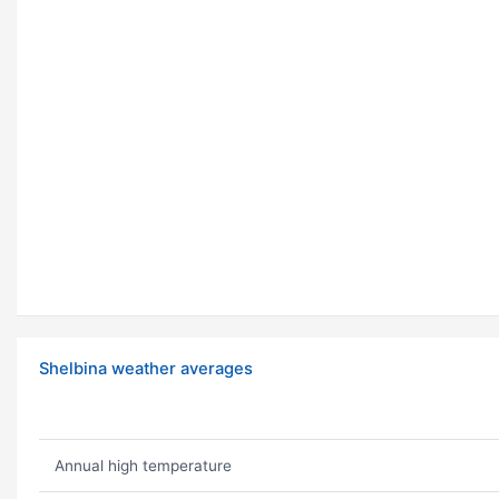
Shelbina weather averages
Annual high temperature