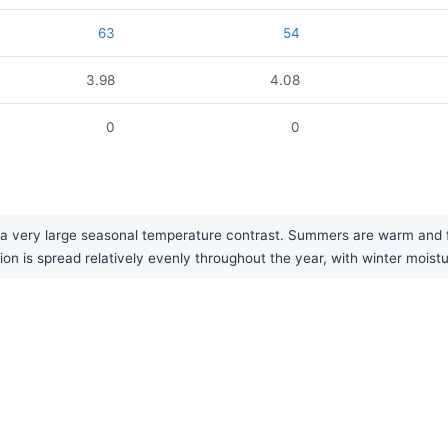
63
54
3.98
4.08
0
0
a very large seasonal temperature contrast. Summers are warm and fai
tion is spread relatively evenly throughout the year, with winter moist