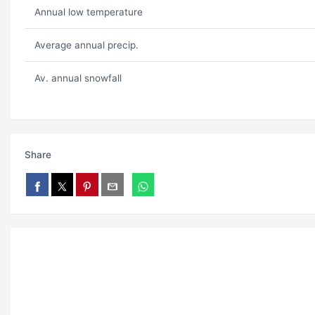
Annual low temperature
Average annual precip.
Av. annual snowfall
Share