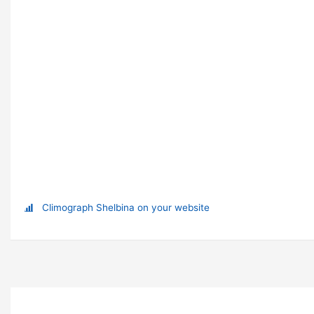
Climograph Shelbina on your website