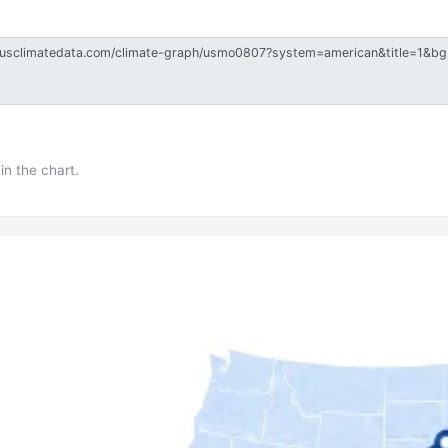
in the chart.