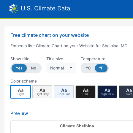
U.S. Climate Data
Free climate chart on your website
Embed a live Climate Chart on your Website for Shelbina, MO
Show title
Title size
Temperature
Yes
No
Normal
°C
°F
Color scheme
Aa
Aa
Aa
Aa
Aa
Aa
Light
Light Gray
Cool Blue
Dark
Night Blue
Slate
Preview