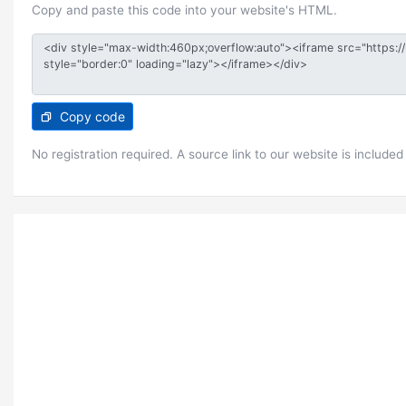
Copy and paste this code into your website's HTML.
Copy code
No registration required. A source link to our website is included 