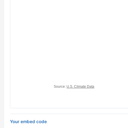
Your embed code