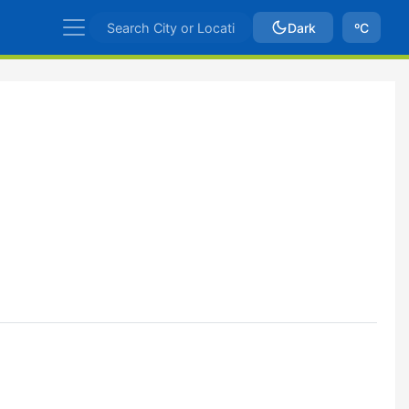
Dark
ºC