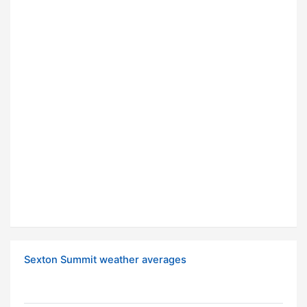
Sexton Summit weather averages