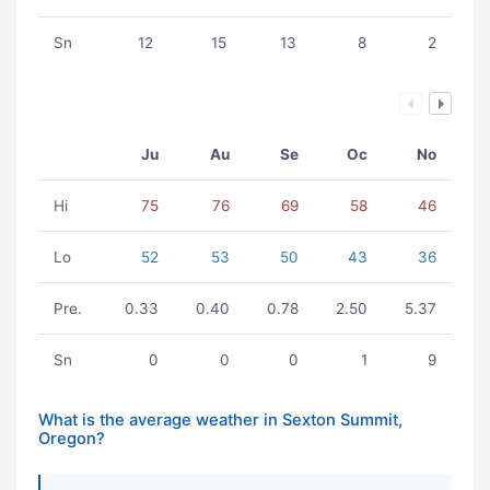
Sn
12
15
13
8
2
Ju
Au
Se
Oc
No
Hi
75
76
69
58
46
Lo
52
53
50
43
36
Pre.
0.33
0.40
0.78
2.50
5.37
Sn
0
0
0
1
9
What is the average weather in Sexton Summit,
Oregon?