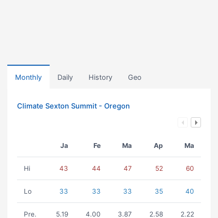
Monthly
Daily
History
Geo
Climate Sexton Summit - Oregon
Ja
Fe
Ma
Ap
Ma
Hi
43
44
47
52
60
Lo
33
33
33
35
40
Pre.
5.19
4.00
3.87
2.58
2.22