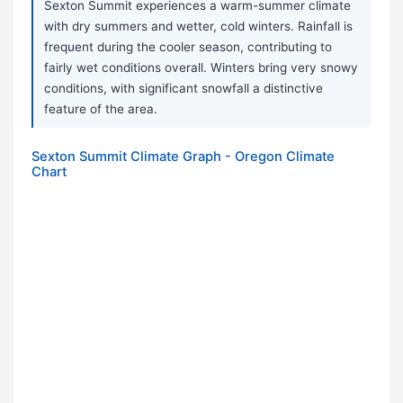
Sexton Summit experiences a warm-summer climate
with dry summers and wetter, cold winters. Rainfall is
frequent during the cooler season, contributing to
fairly wet conditions overall. Winters bring very snowy
conditions, with significant snowfall a distinctive
feature of the area.
Sexton Summit Climate Graph - Oregon Climate
Chart