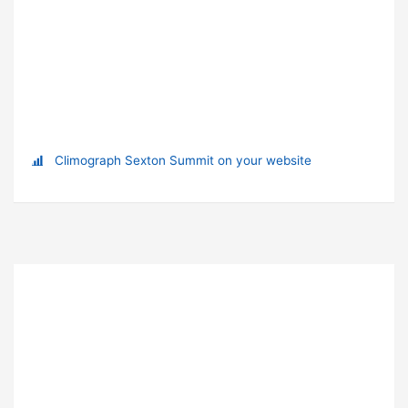
Climograph Sexton Summit on your website