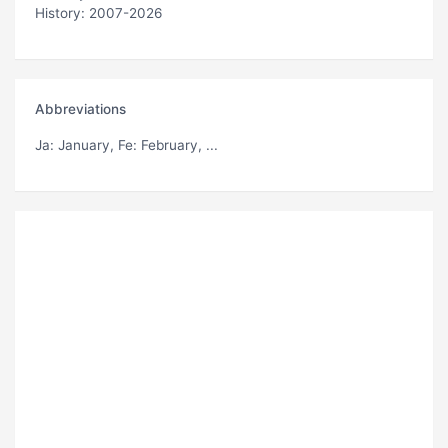
History: 2007-2026
Abbreviations
Ja
: January,
Fe
: February, ...