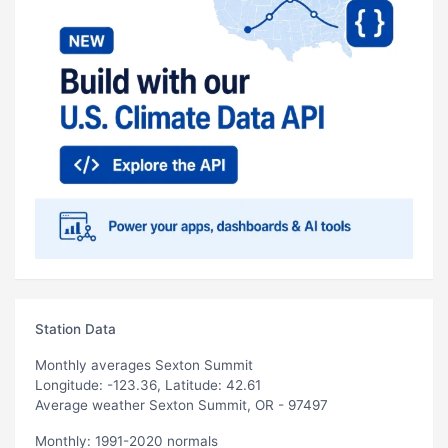
Station Data
Monthly averages Sexton Summit
Longitude: -123.36, Latitude: 42.61
Average weather Sexton Summit, OR - 97497
Monthly: 1991-2020 normals