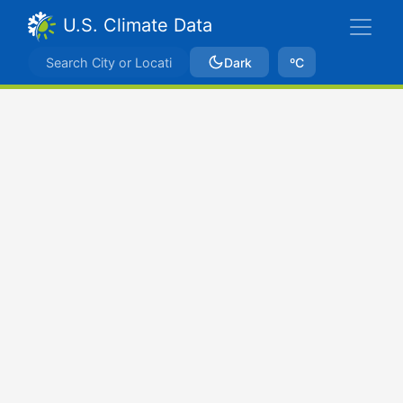
U.S. Climate Data
Dark
ºC