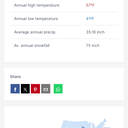
Annual high temperature
57ºF
Annual low temperature
41ºF
Average annual precip.
35.16 inch
Av. annual snowfall
75 inch
Share