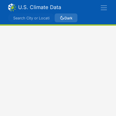
U.S. Climate Data
Dark