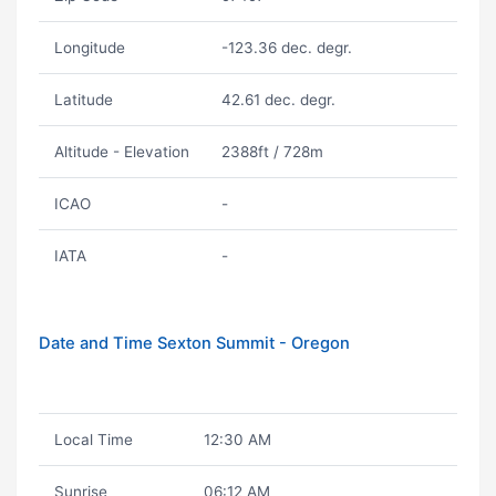
Longitude
-123.36 dec. degr.
Latitude
42.61 dec. degr.
Altitude - Elevation
2388ft / 728m
ICAO
-
IATA
-
Date and Time Sexton Summit - Oregon
Local Time
12:30 AM
Sunrise
06:12 AM