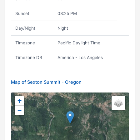
Sunset
08:25 PM
Day/Night
Night
Timezone
Pacific Daylight Time
Timezone DB
America - Los Angeles
Map of Sexton Summit - Oregon
+
−