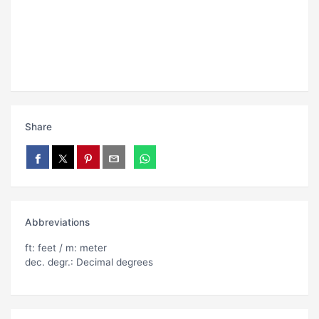
Share
Abbreviations
ft: feet / m: meter
dec. degr.: Decimal degrees