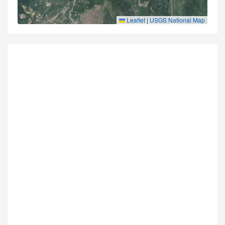
Leaflet
|
USGS National Map