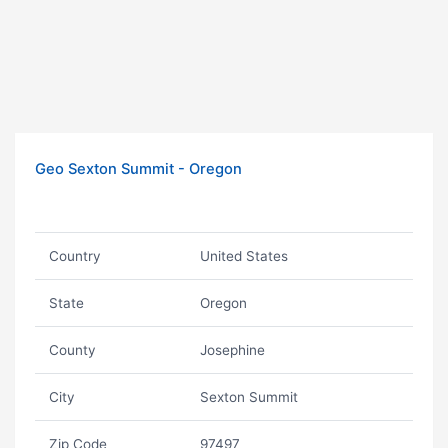
Geo Sexton Summit - Oregon
Country
United States
State
Oregon
County
Josephine
City
Sexton Summit
Zip Code
97497