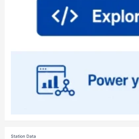
Station Data