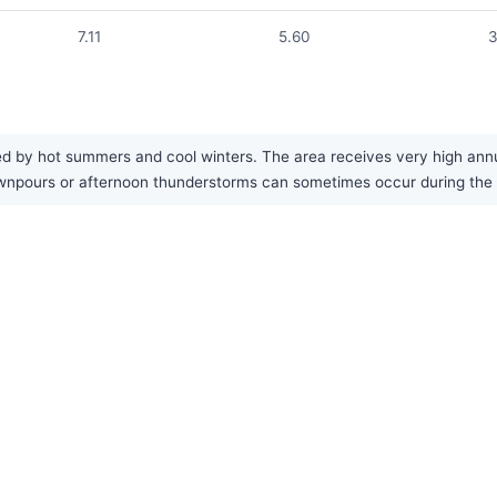
7.11
5.60
3
d by hot summers and cool winters. The area receives very high annual
 downpours or afternoon thunderstorms can sometimes occur during th