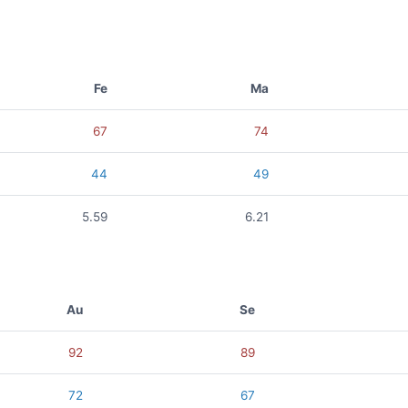
Fe
Ma
67
74
44
49
5.59
6.21
Au
Se
92
89
72
67