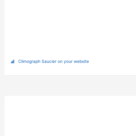
Climograph Saucier on your website