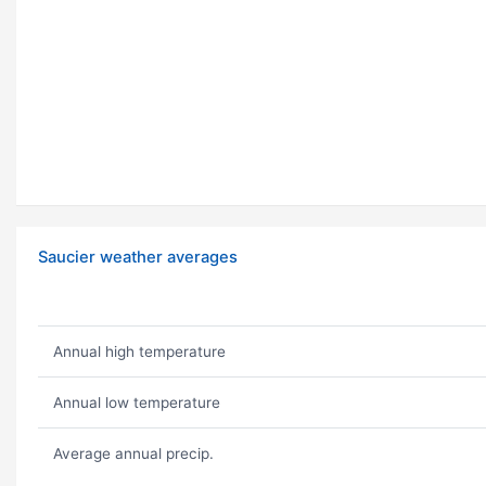
Saucier weather averages
Annual high temperature
Annual low temperature
Average annual precip.