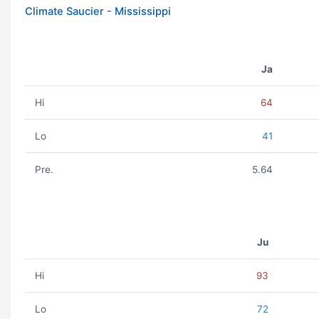
Climate Saucier - Mississippi
Ja
Hi
64
Lo
41
Pre.
5.64
Ju
Hi
93
Lo
72