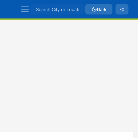
Dark
ºC