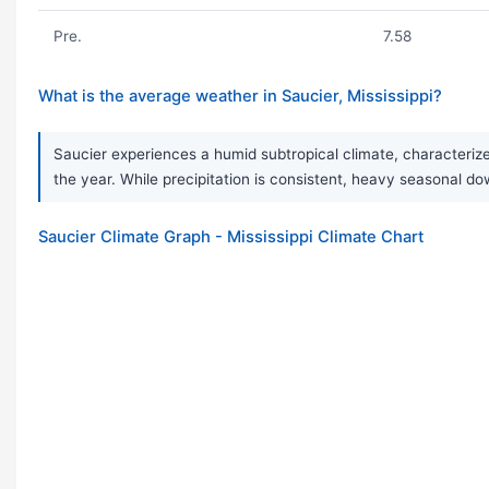
Pre.
7.58
What is the average weather in Saucier, Mississippi?
Saucier experiences a humid subtropical climate, characterize
the year. While precipitation is consistent, heavy seasonal
Saucier Climate Graph - Mississippi Climate Chart