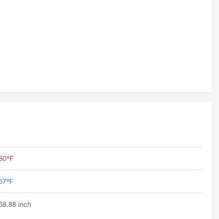
80ºF
57ºF
68.88 inch