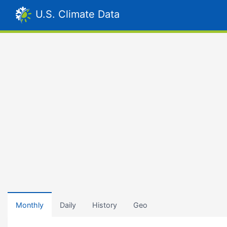
U.S. Climate Data
Monthly
Daily
History
Geo