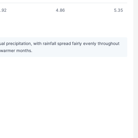
.92
4.86
5.35
 precipitation, with rainfall spread fairly evenly throughout
e warmer months.