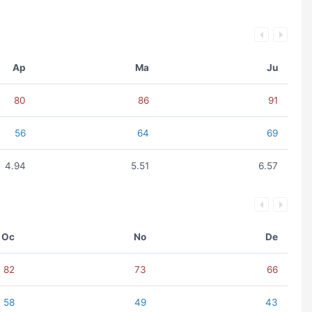
Ap
Ma
Ju
80
86
91
56
64
69
4.94
5.51
6.57
Oc
No
De
82
73
66
58
49
43