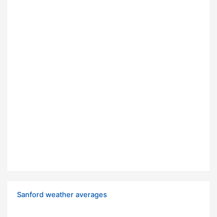
Sanford weather averages