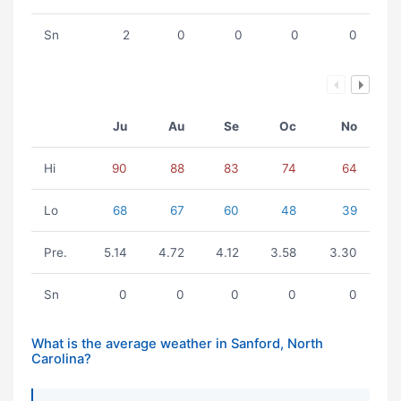
Sn
2
0
0
0
0
Ju
Au
Se
Oc
No
Hi
90
88
83
74
64
Lo
68
67
60
48
39
Pre.
5.14
4.72
4.12
3.58
3.30
Sn
0
0
0
0
0
What is the average weather in Sanford, North
Carolina?