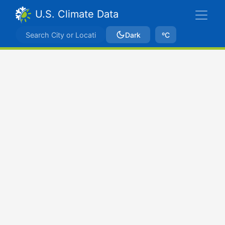
U.S. Climate Data
Dark
ºC