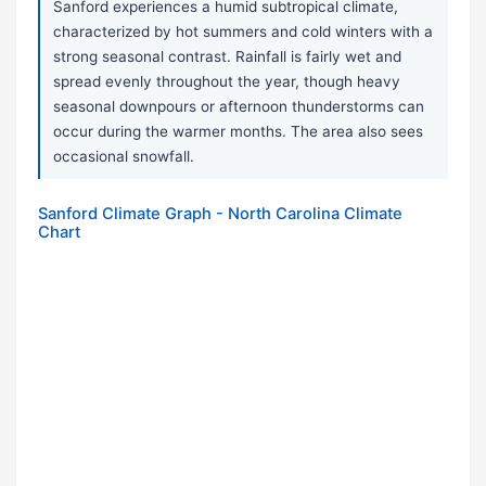
Sanford experiences a humid subtropical climate,
characterized by hot summers and cold winters with a
strong seasonal contrast. Rainfall is fairly wet and
spread evenly throughout the year, though heavy
seasonal downpours or afternoon thunderstorms can
occur during the warmer months. The area also sees
occasional snowfall.
Sanford Climate Graph - North Carolina Climate
Chart