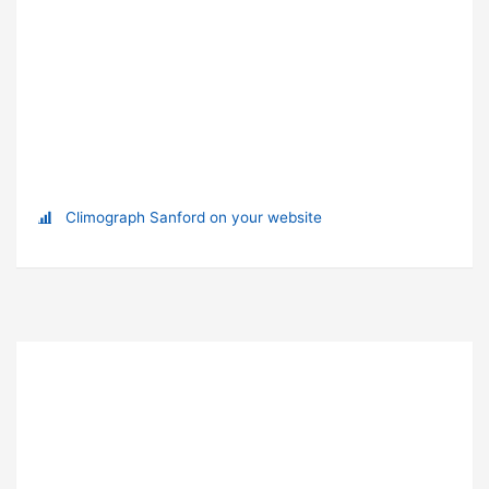
Climograph Sanford on your website