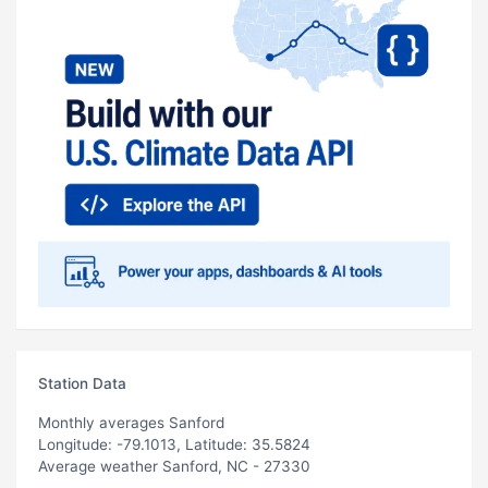
Station Data
Monthly averages Sanford
Longitude: -79.1013, Latitude: 35.5824
Average weather Sanford, NC - 27330