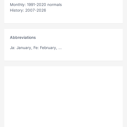
Monthly: 1991-2020 normals
History: 2007-2026
Abbreviations
Ja
: January,
Fe
: February, ...