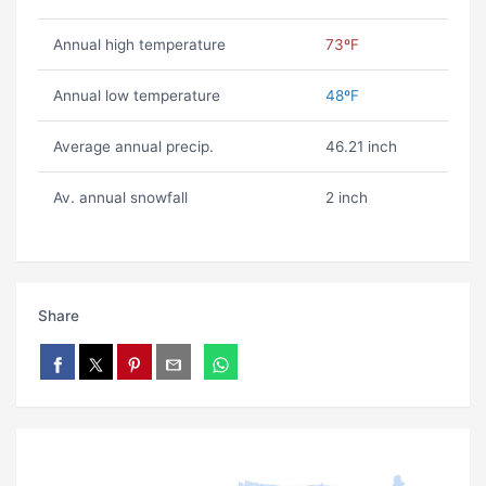
Annual high temperature
73ºF
Annual low temperature
48ºF
Average annual precip.
46.21 inch
Av. annual snowfall
2 inch
Share