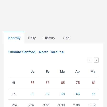
Monthly
Daily
History
Geo
Climate Sanford - North Carolina
Ja
Fe
Ma
Ap
Ma
Hi
53
57
65
75
81
Lo
30
32
38
46
55
Pre.
3.87
3.51
3.99
2.86
3.52