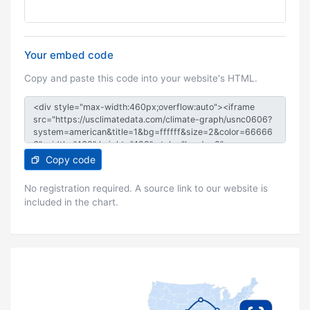
Your embed code
Copy and paste this code into your website's HTML.
Copy code
No registration required. A source link to our website is
included in the chart.