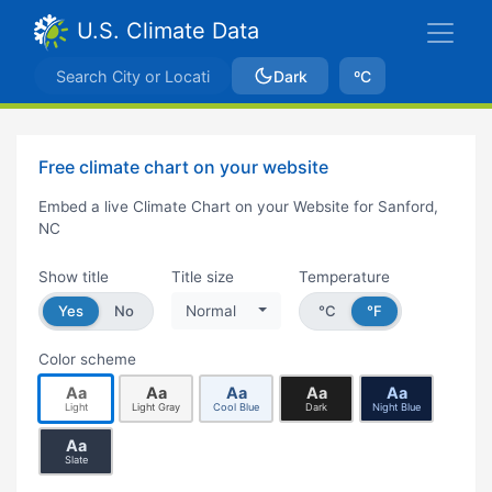
U.S. Climate Data
Dark
ºC
Free climate chart on your website
Embed a live Climate Chart on your Website for Sanford,
NC
Show title
Title size
Temperature
Yes
No
Normal
°C
°F
Color scheme
Aa
Aa
Aa
Aa
Aa
Light
Light Gray
Cool Blue
Dark
Night Blue
Aa
Slate