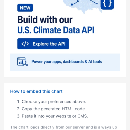
How to embed this chart
Choose your preferences above.
Copy the generated HTML code.
Paste it into your website or CMS.
The chart loads directly from our server and is always up