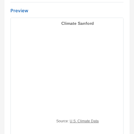
Preview