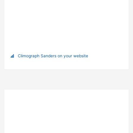
Climograph Sanders on your website