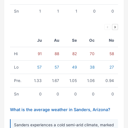
Sn
1
1
1
0
0
Ju
Au
Se
Oc
No
Hi
91
88
82
70
58
Lo
57
57
49
38
27
Pre.
1.33
1.67
1.05
1.06
0.94
Sn
0
0
0
0
0
What is the average weather in Sanders, Arizona?
Sanders experiences a cold semi-arid climate, marked