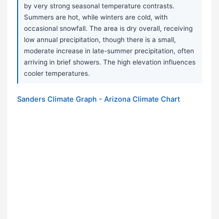
by very strong seasonal temperature contrasts.
Summers are hot, while winters are cold, with
occasional snowfall. The area is dry overall, receiving
low annual precipitation, though there is a small,
moderate increase in late-summer precipitation, often
arriving in brief showers. The high elevation influences
cooler temperatures.
Sanders Climate Graph - Arizona Climate Chart