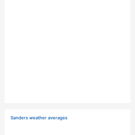
Sanders weather averages