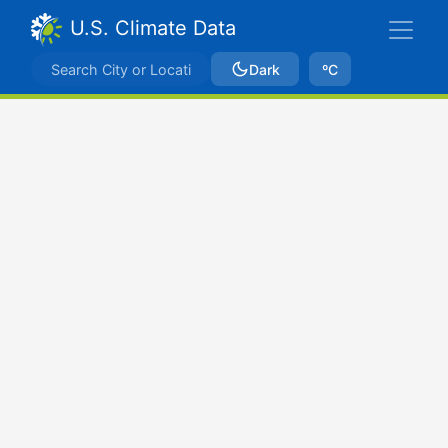
U.S. Climate Data
Dark
ºC