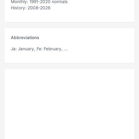
Monthly: 1991-2020 normals
History: 2008-2026
Abbreviations
Ja
: January,
Fe
: February, ...