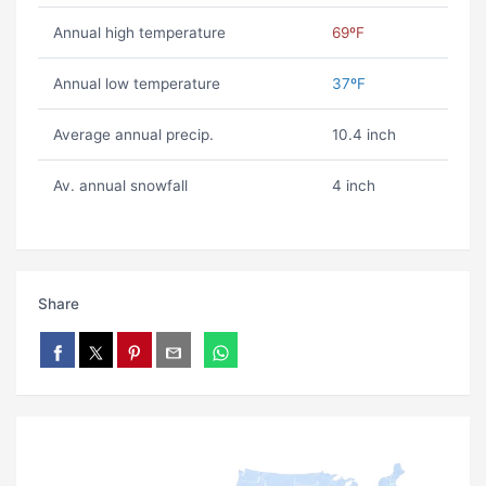
Annual high temperature
69ºF
Annual low temperature
37ºF
Average annual precip.
10.4 inch
Av. annual snowfall
4 inch
Share