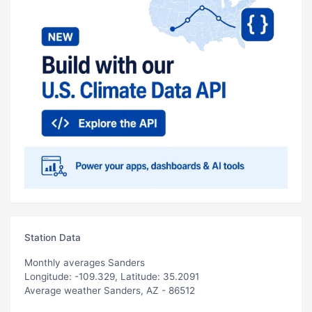
Station Data
Monthly averages Sanders
Longitude: -109.329, Latitude: 35.2091
Average weather Sanders, AZ - 86512