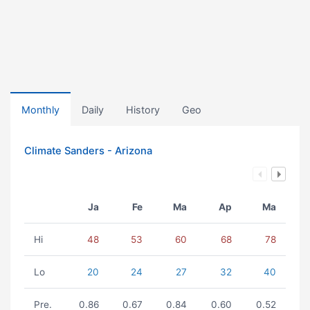
Monthly
Daily
History
Geo
Climate Sanders - Arizona
Ja
Fe
Ma
Ap
Ma
Hi
48
53
60
68
78
Lo
20
24
27
32
40
Pre.
0.86
0.67
0.84
0.60
0.52