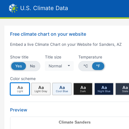
U.S. Climate Data
Free climate chart on your website
Embed a live Climate Chart on your Website for Sanders, AZ
Show title
Title size
Temperature
Yes
No
Normal
°C
°F
Color scheme
Aa
Aa
Aa
Aa
Aa
Aa
Light
Light Gray
Cool Blue
Dark
Night Blue
Slate
Preview