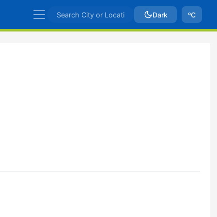
Dark
ºC