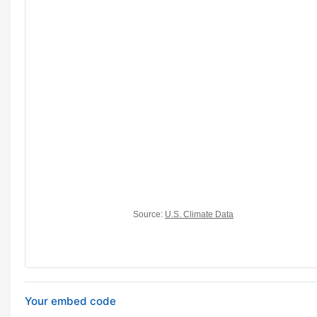
Your embed code