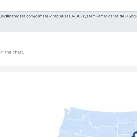
in the chart.