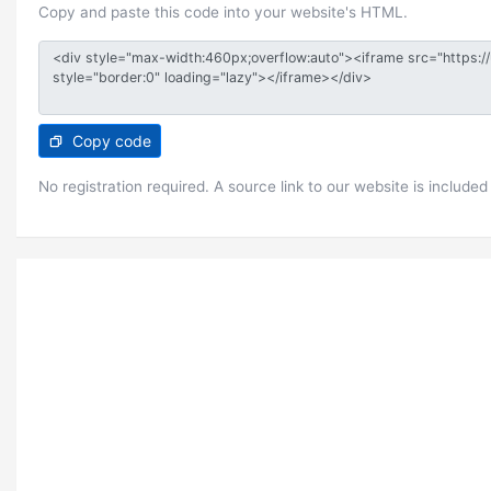
Copy and paste this code into your website's HTML.
Copy code
No registration required. A source link to our website is included 