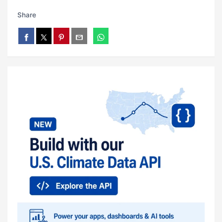
Share