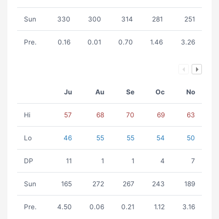
Sun
330
300
314
281
251
Pre.
0.16
0.01
0.70
1.46
3.26
Ju
Au
Se
Oc
No
Hi
57
68
70
69
63
Lo
46
55
55
54
50
DP
11
1
1
4
7
Sun
165
272
267
243
189
Pre.
4.50
0.06
0.21
1.12
3.16