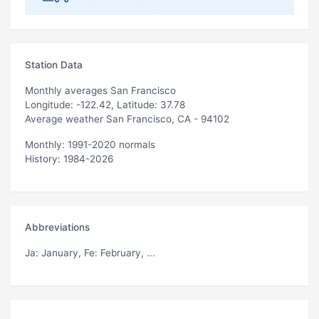
Station Data
Monthly averages San Francisco
Longitude: -122.42, Latitude: 37.78
Average weather San Francisco, CA - 94102
Monthly: 1991-2020 normals
History: 1984-2026
Abbreviations
Ja
: January,
Fe
: February, ...