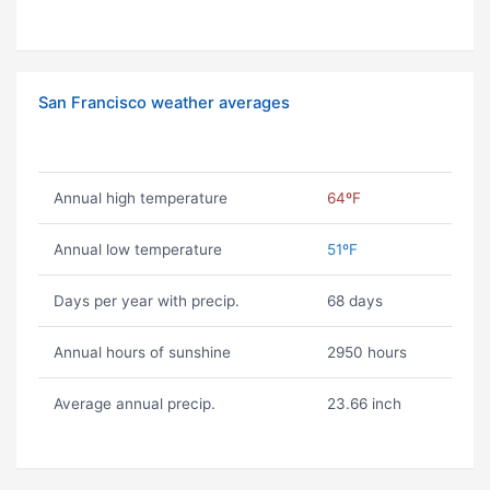
San Francisco weather averages
Annual high temperature
64ºF
Annual low temperature
51ºF
Days per year with precip.
68 days
Annual hours of sunshine
2950 hours
Average annual precip.
23.66 inch