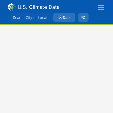
U.S. Climate Data
Dark
ºC