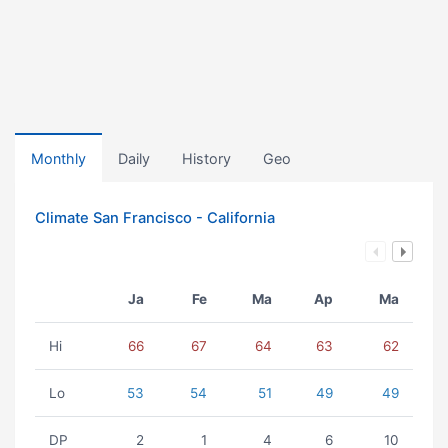
Monthly
Daily
History
Geo
Climate San Francisco - California
Ja
Fe
Ma
Ap
Ma
Hi
66
67
64
63
62
Lo
53
54
51
49
49
DP
2
1
4
6
10