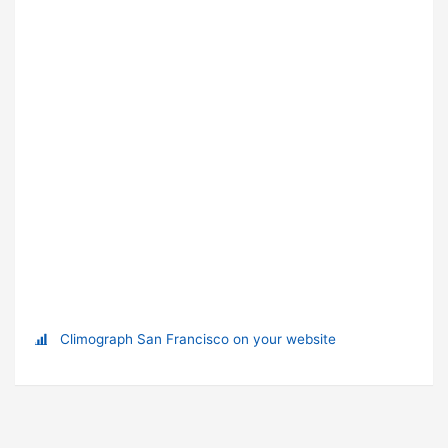
Climograph San Francisco on your website