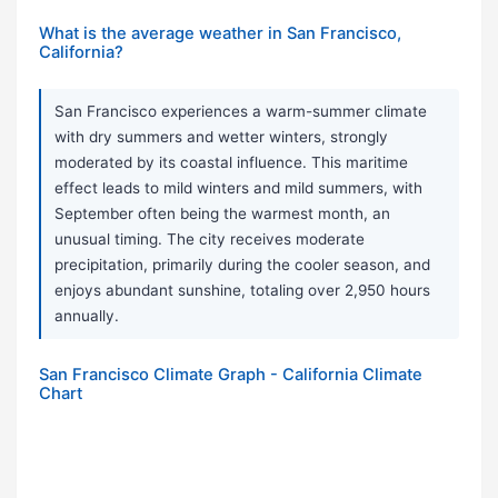
What is the average weather in San Francisco,
California?
San Francisco experiences a warm-summer climate
with dry summers and wetter winters, strongly
moderated by its coastal influence. This maritime
effect leads to mild winters and mild summers, with
September often being the warmest month, an
unusual timing. The city receives moderate
precipitation, primarily during the cooler season, and
enjoys abundant sunshine, totaling over 2,950 hours
annually.
San Francisco Climate Graph - California Climate
Chart