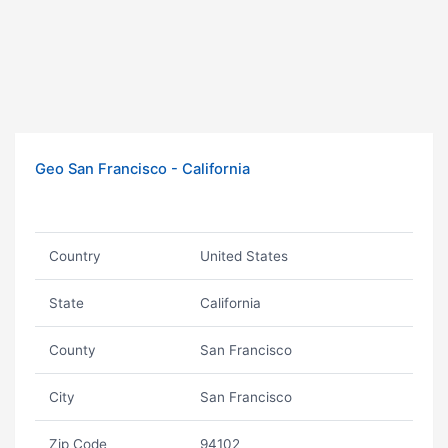
Geo San Francisco - California
Country
United States
State
California
County
San Francisco
City
San Francisco
Zip Code
94102