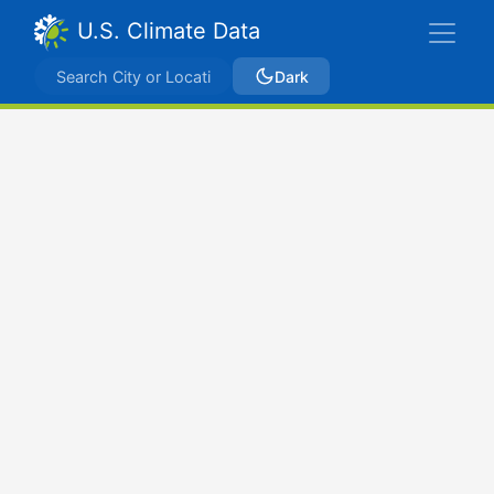
U.S. Climate Data
Dark