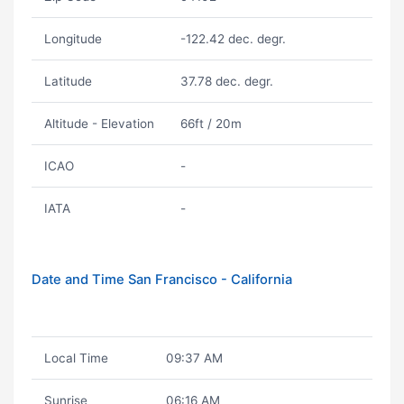
Longitude
-122.42 dec. degr.
Latitude
37.78 dec. degr.
Altitude - Elevation
66ft / 20m
ICAO
-
IATA
-
Date and Time San Francisco - California
Local Time
09:37 AM
Sunrise
06:16 AM