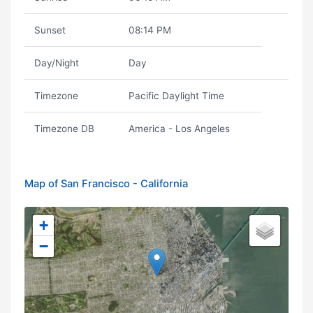
Sunset
08:14 PM
Day/Night
Day
Timezone
Pacific Daylight Time
Timezone DB
America - Los Angeles
Map of San Francisco - California
+
−