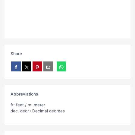
Share
Abbreviations
ft: feet / m: meter
dec. degr.: Decimal degrees