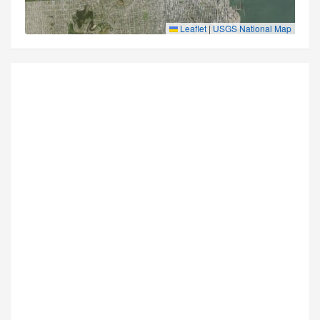
Leaflet
|
USGS National Map