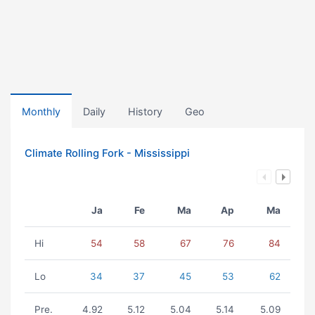
Monthly
Daily
History
Geo
Climate Rolling Fork - Mississippi
Ja
Fe
Ma
Ap
Ma
Hi
54
58
67
76
84
Lo
34
37
45
53
62
Pre.
4.92
5.12
5.04
5.14
5.09