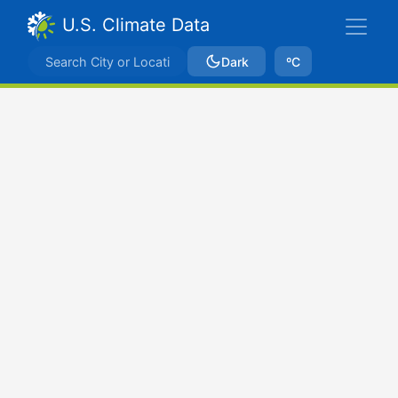
U.S. Climate Data
Dark
ºC