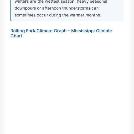
winters are the wettest season, heavy seasonal
downpours or afternoon thunderstorms can
sometimes occur during the warmer months.
Rolling Fork Climate Graph - Mississippi Climate
Chart