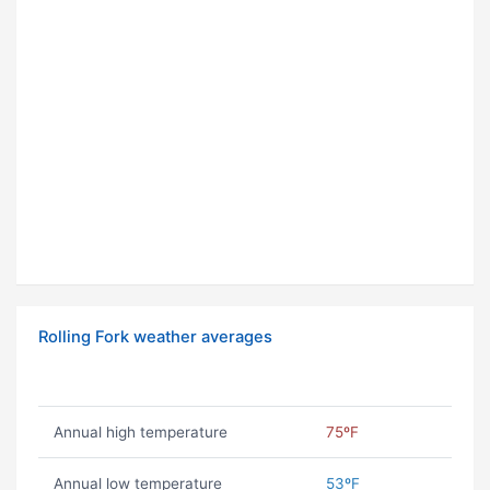
Rolling Fork weather averages
Annual high temperature
75ºF
Annual low temperature
53ºF