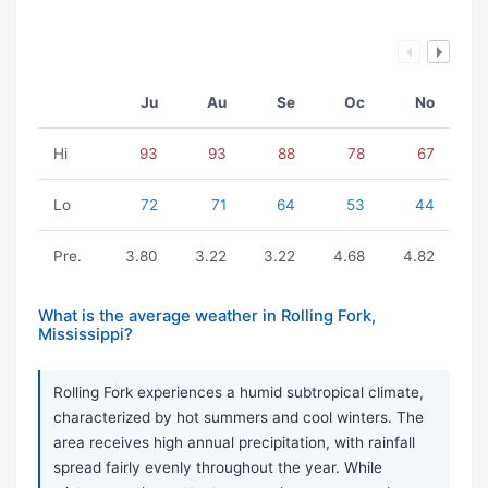
Ju
Au
Se
Oc
No
Hi
93
93
88
78
67
Lo
72
71
64
53
44
Pre.
3.80
3.22
3.22
4.68
4.82
What is the average weather in Rolling Fork,
Mississippi?
Rolling Fork experiences a humid subtropical climate,
characterized by hot summers and cool winters. The
area receives high annual precipitation, with rainfall
spread fairly evenly throughout the year. While