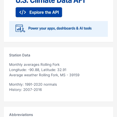
Station Data
Monthly averages Rolling Fork
Longitude: -90.88, Latitude: 32.91
Average weather Rolling Fork, MS - 39159
Monthly: 1991-2020 normals
History: 2007-2016
Abbreviations