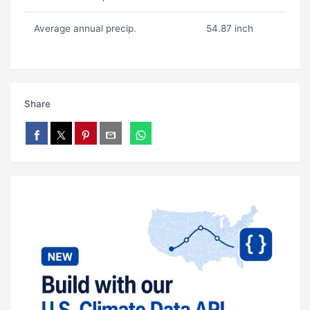
Average annual precip.
54.87 inch
Share