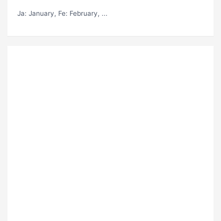
Ja
: January,
Fe
: February, ...