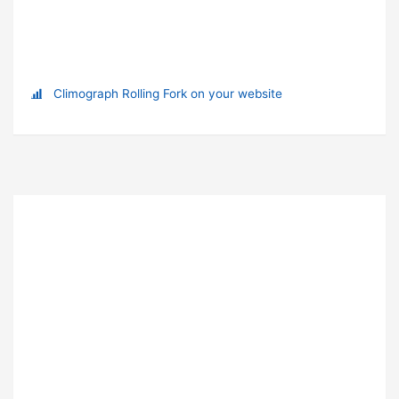
Climograph Rolling Fork on your website