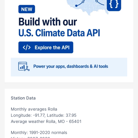
Station Data
Monthly averages Rolla
Longitude: -91.77, Latitude: 37.95
Average weather Rolla, MO - 65401
Monthly: 1991-2020 normals