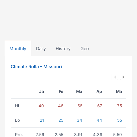
Monthly
Daily
History
Geo
Climate Rolla - Missouri
Ja
Fe
Ma
Ap
Ma
Hi
40
46
56
67
75
Lo
21
25
34
44
55
Pre.
2.56
2.55
3.91
4.39
5.50