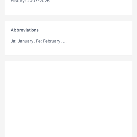
History: 2007-2026
Abbreviations
Ja
: January,
Fe
: February, ...