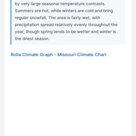
by very large seasonal temperature contrasts.
Summers are hot, while winters are cold and bring
regular snowfall. The area is fairly wet, with
precipitation spread relatively evenly throughout the
year, though spring tends to be wetter and winter is
the driest season.
Rolla Climate Graph - Missouri Climate Chart