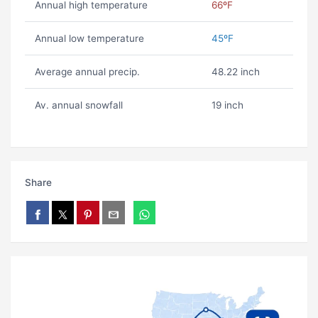
Annual high temperature
66ºF
Annual low temperature
45ºF
Average annual precip.
48.22 inch
Av. annual snowfall
19 inch
Share