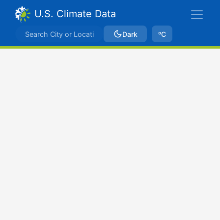
U.S. Climate Data
Dark
ºC