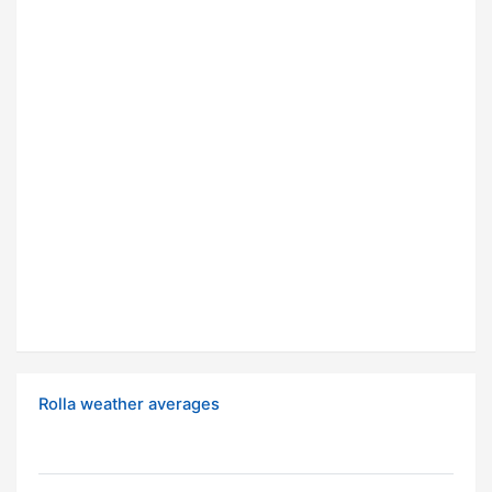
Rolla weather averages