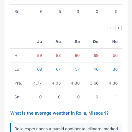
Sn
6
5
3
0
0
Ju
Au
Se
Oc
No
Hi
89
88
80
69
56
Lo
68
67
57
46
36
Pre.
4.77
4.08
4.30
3.66
4.36
Sn
0
0
0
0
1
What is the average weather in Rolla, Missouri?
Rolla experiences a humid continental climate, marked