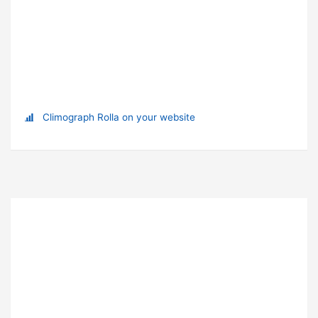
Climograph Rolla on your website