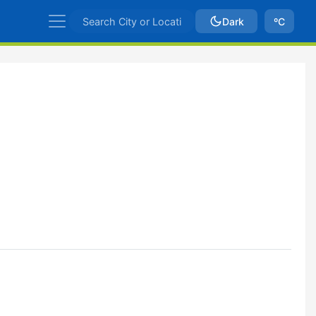
Dark
ºC