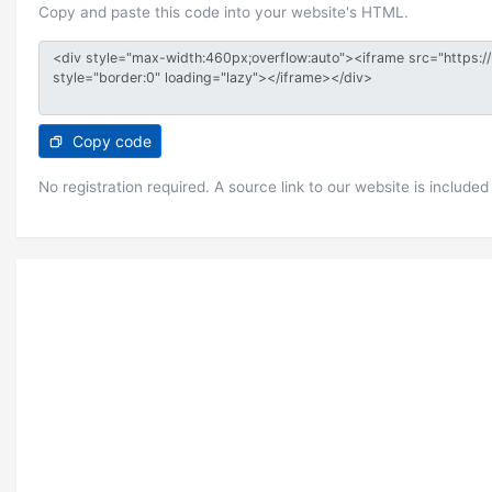
Copy and paste this code into your website's HTML.
Copy code
No registration required. A source link to our website is included 