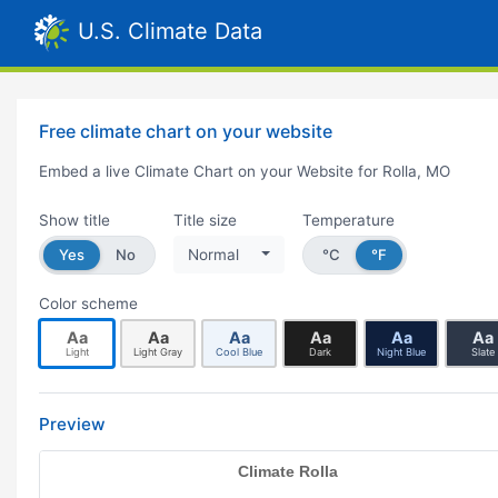
U.S. Climate Data
Free climate chart on your website
Embed a live Climate Chart on your Website for Rolla, MO
Show title
Title size
Temperature
Yes
No
Normal
°C
°F
Color scheme
Aa
Aa
Aa
Aa
Aa
Aa
Light
Light Gray
Cool Blue
Dark
Night Blue
Slate
Preview