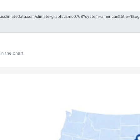
in the chart.