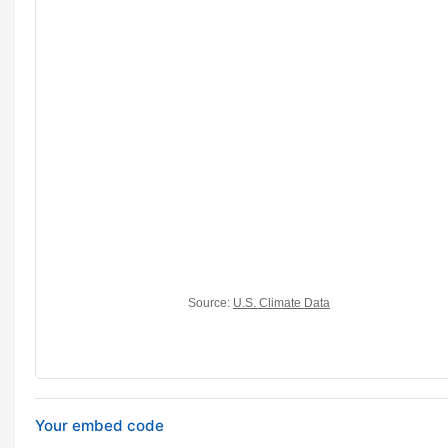
Your embed code