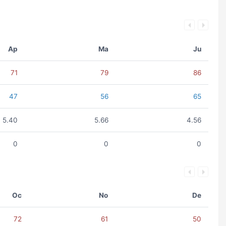
Ap
Ma
Ju
71
79
86
47
56
65
5.40
5.66
4.56
0
0
0
Oc
No
De
72
61
50