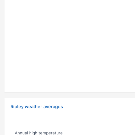
Ripley weather averages
Annual high temperature