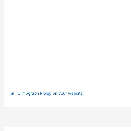
Climograph Ripley on your website