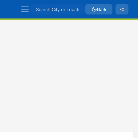
Dark
ºC