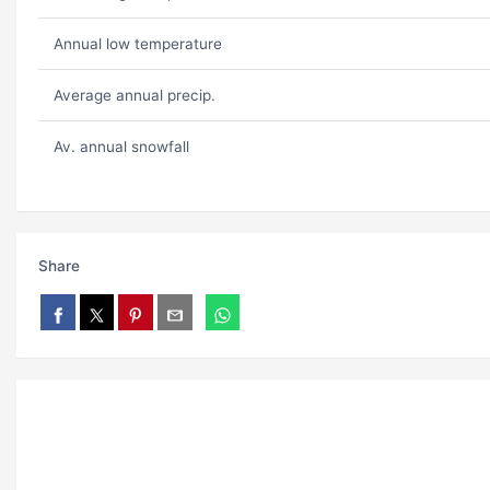
Annual low temperature
Average annual precip.
Av. annual snowfall
Share