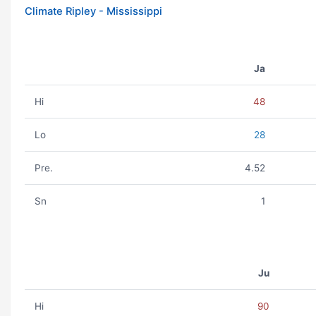
Climate Ripley - Mississippi
Ja
Hi
48
Lo
28
Pre.
4.52
Sn
1
Ju
Hi
90