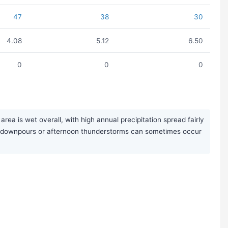
47
38
30
4.08
5.12
6.50
0
0
0
ea is wet overall, with high annual precipitation spread fairly
nal downpours or afternoon thunderstorms can sometimes occur