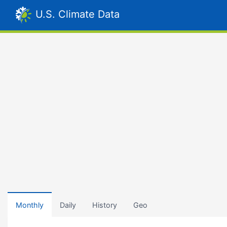
U.S. Climate Data
Monthly
Daily
History
Geo