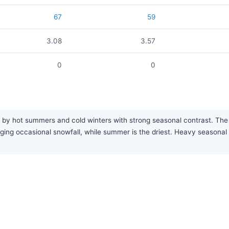
67
59
3.08
3.57
0
0
by hot summers and cold winters with strong seasonal contrast. The ar
inging occasional snowfall, while summer is the driest. Heavy seaso