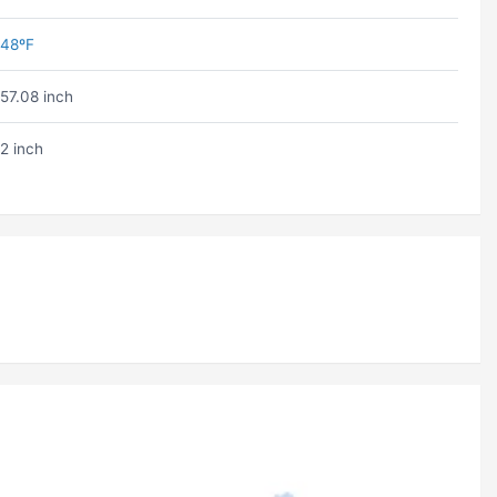
48ºF
57.08 inch
2 inch