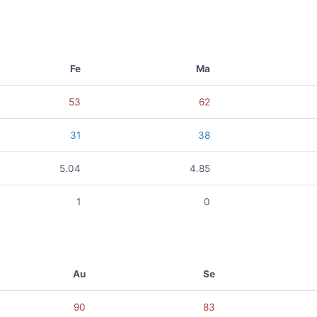
Fe
Ma
53
62
31
38
5.04
4.85
1
0
Au
Se
90
83