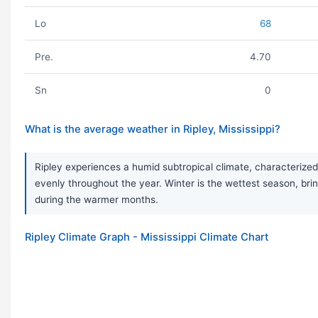
Lo
68
Pre.
4.70
Sn
0
What is the average weather in Ripley, Mississippi?
Ripley experiences a humid subtropical climate, characterized 
evenly throughout the year. Winter is the wettest season, br
during the warmer months.
Ripley Climate Graph - Mississippi Climate Chart