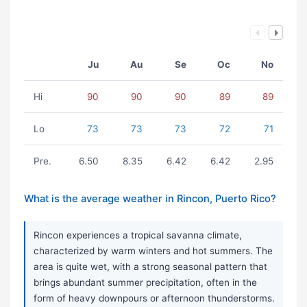
Ju
Au
Se
Oc
No
Hi
90
90
90
89
89
Lo
73
73
73
72
71
Pre.
6.50
8.35
6.42
6.42
2.95
What is the average weather in Rincon, Puerto Rico?
Rincon experiences a tropical savanna climate,
characterized by warm winters and hot summers. The
area is quite wet, with a strong seasonal pattern that
brings abundant summer precipitation, often in the
form of heavy downpours or afternoon thunderstorms.