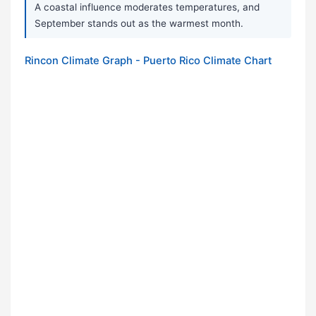
A coastal influence moderates temperatures, and
September stands out as the warmest month.
Rincon Climate Graph - Puerto Rico Climate Chart