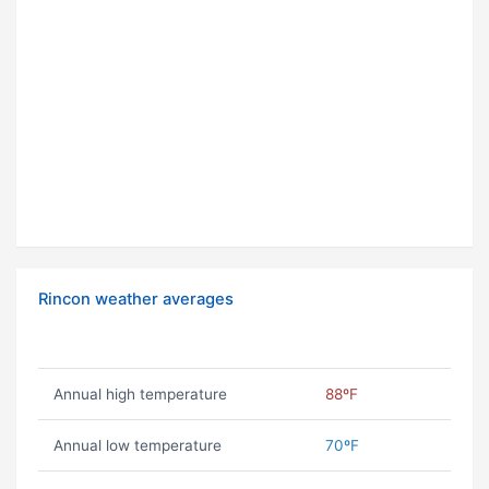
Rincon weather averages
Annual high temperature
88ºF
Annual low temperature
70ºF