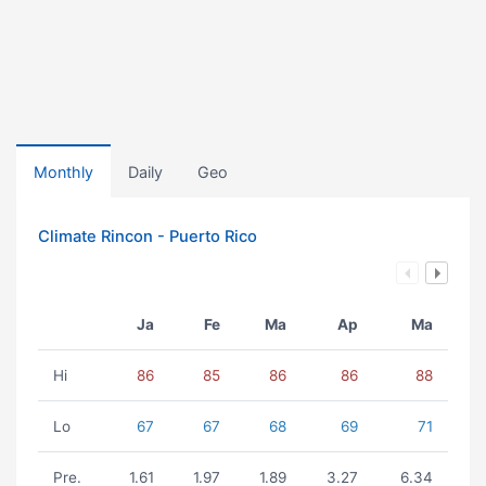
Monthly
Daily
Geo
Climate Rincon - Puerto Rico
Ja
Fe
Ma
Ap
Ma
Hi
86
85
86
86
88
Lo
67
67
68
69
71
Pre.
1.61
1.97
1.89
3.27
6.34