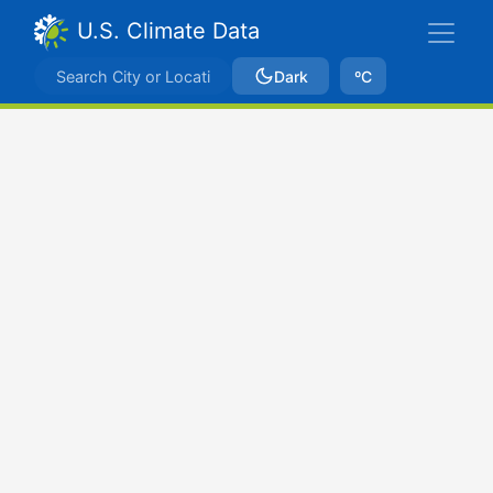
U.S. Climate Data
Dark
ºC