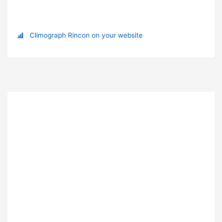
Climograph Rincon on your website