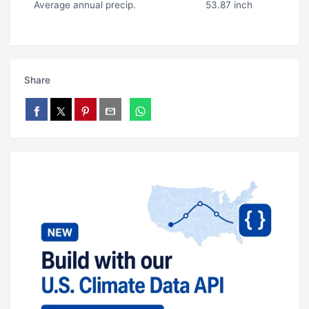
Average annual precip.
53.87 inch
Share