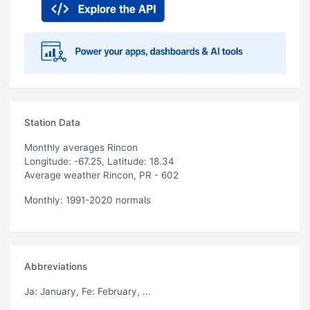
Station Data
Monthly averages Rincon
Longitude: -67.25, Latitude: 18.34
Average weather Rincon, PR - 602
Monthly: 1991-2020 normals
Abbreviations
Ja
: January,
Fe
: February, ...