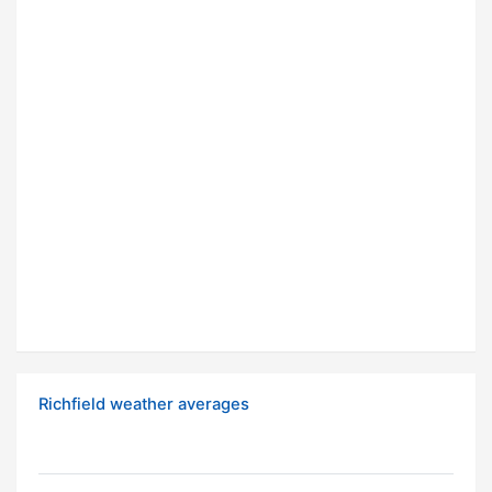
Richfield weather averages