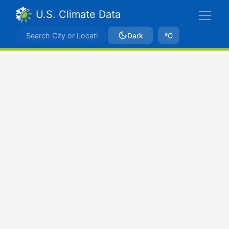
U.S. Climate Data
Dark
ºC