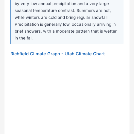
by very low annual precipitation and a very large
seasonal temperature contrast. Summers are hot,
while winters are cold and bring regular snowfall.
Precipitation is generally low, occasionally arriving in
brief showers, with a moderate pattern that is wetter
in the fall.
Richfield Climate Graph - Utah Climate Chart