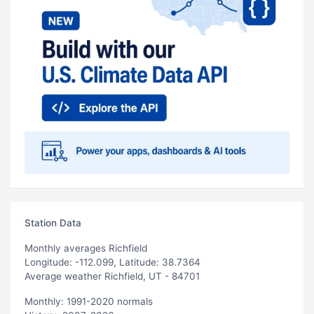
Station Data
Monthly averages Richfield
Longitude: -112.099, Latitude: 38.7364
Average weather Richfield, UT - 84701
Monthly: 1991-2020 normals