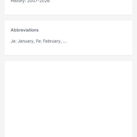
History: 2007-2026
Abbreviations
Ja
: January,
Fe
: February, ...