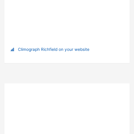
Climograph Richfield on your website