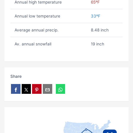
Annual high temperature
65ºF
Annual low temperature
33ºF
Average annual precip.
8.48 inch
Av. annual snowfall
19 inch
Share