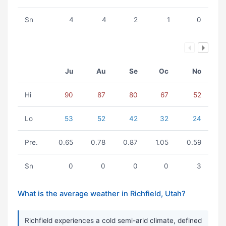
Sn
4
4
2
1
0
Ju
Au
Se
Oc
No
Hi
90
87
80
67
52
Lo
53
52
42
32
24
Pre.
0.65
0.78
0.87
1.05
0.59
Sn
0
0
0
0
3
What is the average weather in Richfield, Utah?
Richfield experiences a cold semi-arid climate, defined