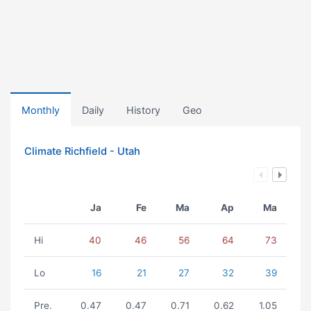
Monthly
Daily
History
Geo
Climate Richfield - Utah
Ja
Fe
Ma
Ap
Ma
Hi
40
46
56
64
73
Lo
16
21
27
32
39
Pre.
0.47
0.47
0.71
0.62
1.05