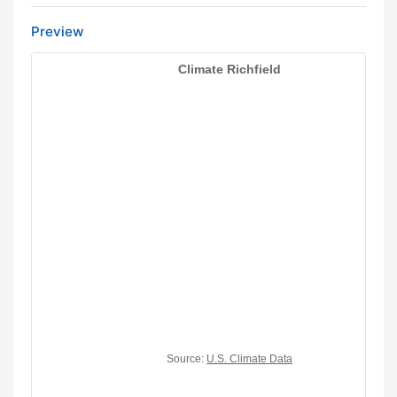
Preview