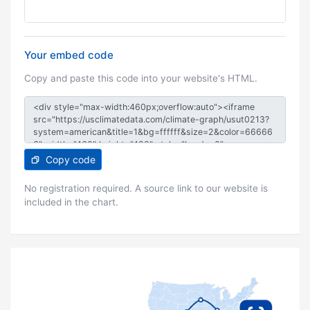
Your embed code
Copy and paste this code into your website's HTML.
Copy code
No registration required. A source link to our website is
included in the chart.