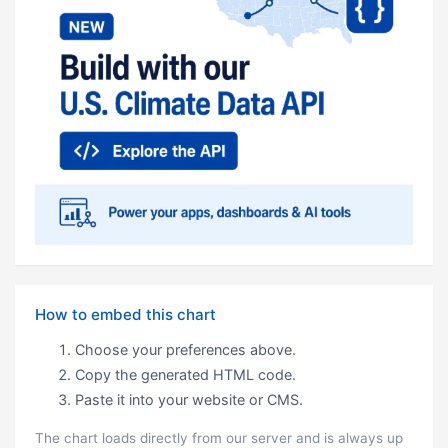
How to embed this chart
Choose your preferences above.
Copy the generated HTML code.
Paste it into your website or CMS.
The chart loads directly from our server and is always up