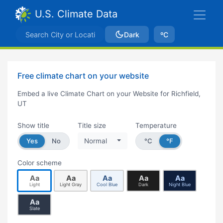
U.S. Climate Data
Dark
ºC
Free climate chart on your website
Embed a live Climate Chart on your Website for Richfield,
UT
Show title
Title size
Temperature
Yes
No
Normal
°C
°F
Color scheme
Aa
Aa
Aa
Aa
Aa
Light
Light Gray
Cool Blue
Dark
Night Blue
Aa
Slate