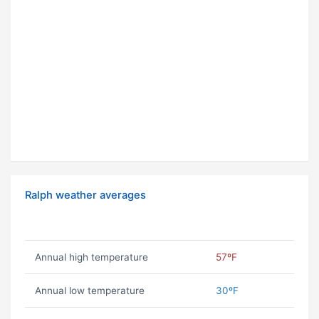
Ralph weather averages
Annual high temperature
57ºF
Annual low temperature
30ºF