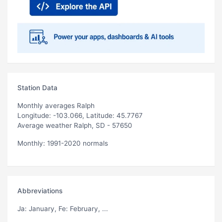
Station Data
Monthly averages Ralph
Longitude: -103.066, Latitude: 45.7767
Average weather Ralph, SD - 57650
Monthly: 1991-2020 normals
Abbreviations
Ja
: January,
Fe
: February, ...