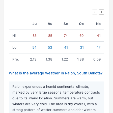
Ju
Au
Se
Oc
No
Hi
85
85
74
60
41
Lo
54
53
41
31
17
Pre.
2.13
1.38
1.22
1.38
0.59
What is the average weather in Ralph, South Dakota?
Ralph experiences a humid continental climate,
marked by very large seasonal temperature contrasts
due to its inland location. Summers are warm, but
winters are very cold. The area is dry overall, with a
strong pattern of wetter summers and drier winters.