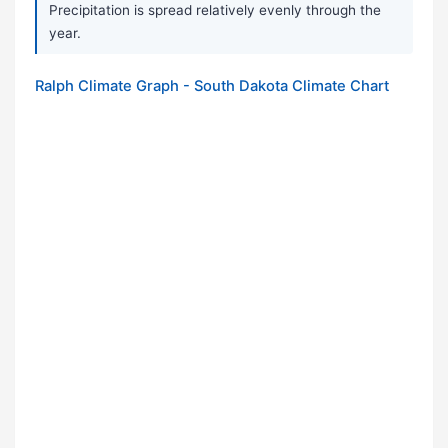
Precipitation is spread relatively evenly through the
year.
Ralph Climate Graph - South Dakota Climate Chart