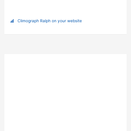
Climograph Ralph on your website