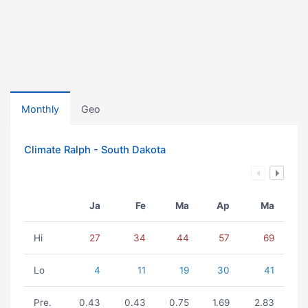
Monthly
Geo
Climate Ralph - South Dakota
Ja
Fe
Ma
Ap
Ma
Hi
27
34
44
57
69
Lo
4
11
19
30
41
Pre.
0.43
0.43
0.75
1.69
2.83