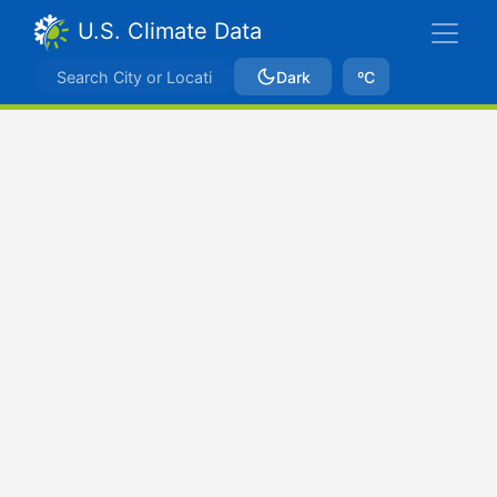
U.S. Climate Data
Dark
ºC