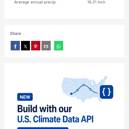
Average annual precip.
16.21 inch
Share