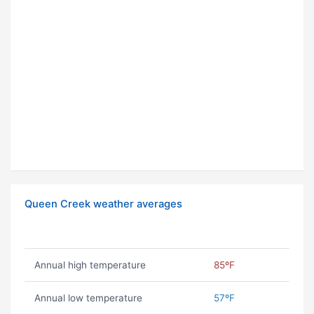
Queen Creek weather averages
Annual high temperature
85ºF
Annual low temperature
57ºF