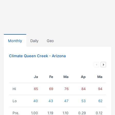
Monthly
Daily
Geo
Climate Queen Creek - Arizona
Ja
Fe
Ma
Ap
Ma
Hi
65
69
76
84
94
Lo
40
43
47
53
62
Pre.
1.00
1.19
1.10
0.29
0.12