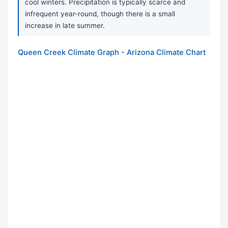
cool winters. Precipitation is typically scarce and
infrequent year-round, though there is a small
increase in late summer.
Queen Creek Climate Graph - Arizona Climate Chart