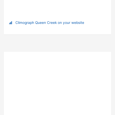
Climograph Queen Creek on your website