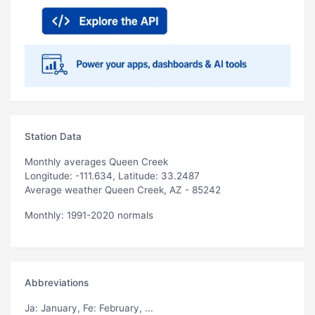
Station Data
Monthly averages Queen Creek
Longitude: -111.634, Latitude: 33.2487
Average weather Queen Creek, AZ - 85242
Monthly: 1991-2020 normals
Abbreviations
Ja
: January,
Fe
: February, ...