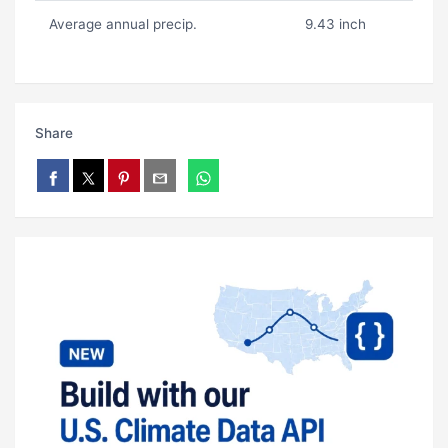
Average annual precip.
9.43 inch
Share