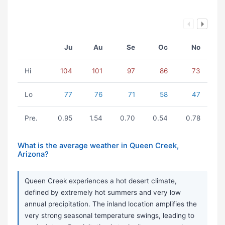
Ju
Au
Se
Oc
No
Hi
104
101
97
86
73
Lo
77
76
71
58
47
Pre.
0.95
1.54
0.70
0.54
0.78
What is the average weather in Queen Creek,
Arizona?
Queen Creek experiences a hot desert climate,
defined by extremely hot summers and very low
annual precipitation. The inland location amplifies the
very strong seasonal temperature swings, leading to