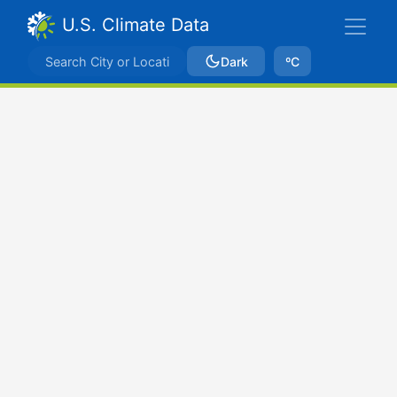
U.S. Climate Data
Dark
ºC