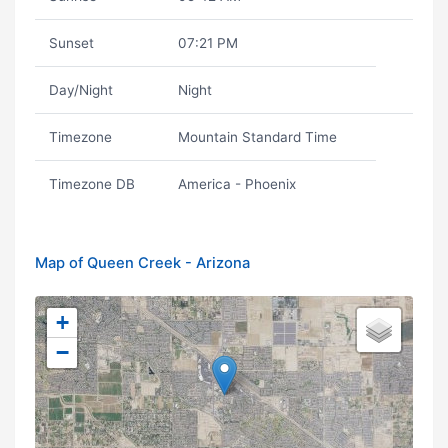
Sunset
07:21 PM
Day/Night
Night
Timezone
Mountain Standard Time
Timezone DB
America - Phoenix
Map of Queen Creek - Arizona
+
−