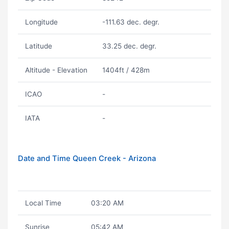
Longitude
-111.63 dec. degr.
Latitude
33.25 dec. degr.
Altitude - Elevation
1404ft / 428m
ICAO
-
IATA
-
Date and Time Queen Creek - Arizona
Local Time
03:20 AM
Sunrise
05:42 AM