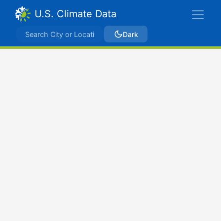
U.S. Climate Data
Dark