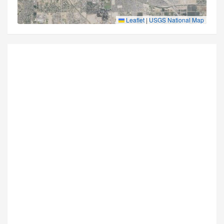
Leaflet
|
USGS National Map