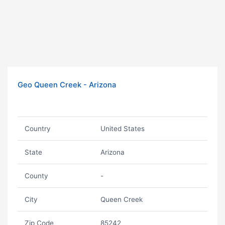
Geo Queen Creek - Arizona
Country
United States
State
Arizona
County
-
City
Queen Creek
Zip Code
85242