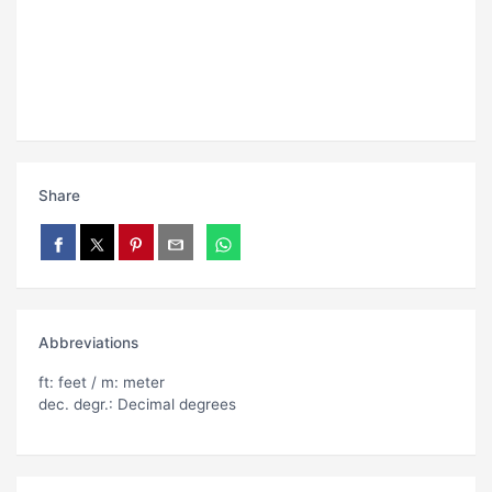
Share
Abbreviations
ft: feet / m: meter
dec. degr.: Decimal degrees