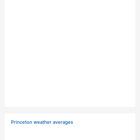
Princeton weather averages