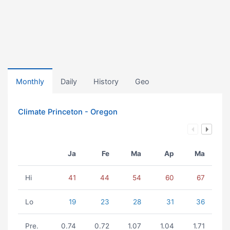
Monthly
Daily
History
Geo
Climate Princeton - Oregon
Ja
Fe
Ma
Ap
Ma
Hi
41
44
54
60
67
Lo
19
23
28
31
36
Pre.
0.74
0.72
1.07
1.04
1.71