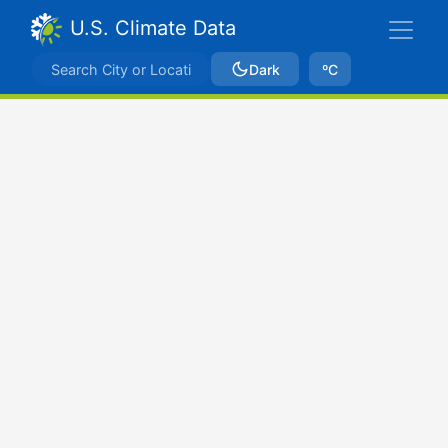
U.S. Climate Data
Dark
ºC