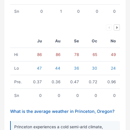
Sn
0
1
0
0
0
Ju
Au
Se
Oc
No
Hi
86
86
78
65
49
Lo
47
44
36
30
24
Pre.
0.37
0.36
0.47
0.72
0.96
Sn
0
0
0
0
0
What is the average weather in Princeton, Oregon?
Princeton experiences a cold semi-arid climate,