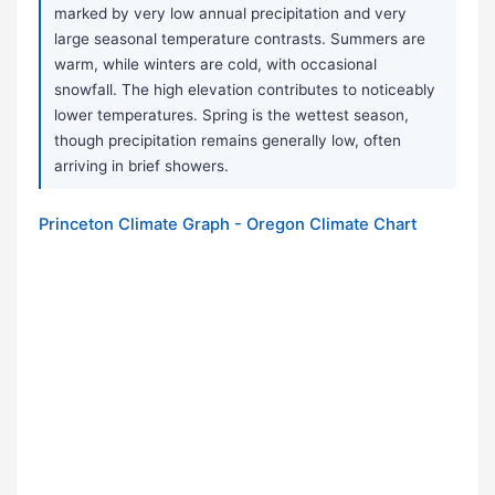
marked by very low annual precipitation and very
large seasonal temperature contrasts. Summers are
warm, while winters are cold, with occasional
snowfall. The high elevation contributes to noticeably
lower temperatures. Spring is the wettest season,
though precipitation remains generally low, often
arriving in brief showers.
Princeton Climate Graph - Oregon Climate Chart