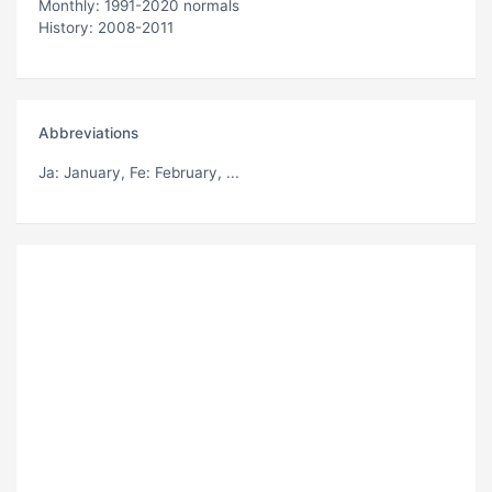
Monthly: 1991-2020 normals
History: 2008-2011
Abbreviations
Ja
: January,
Fe
: February, ...