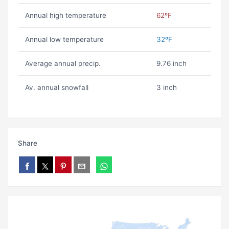
Annual high temperature
62ºF
Annual low temperature
32ºF
Average annual precip.
9.76 inch
Av. annual snowfall
3 inch
Share