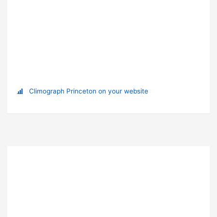
Climograph Princeton on your website