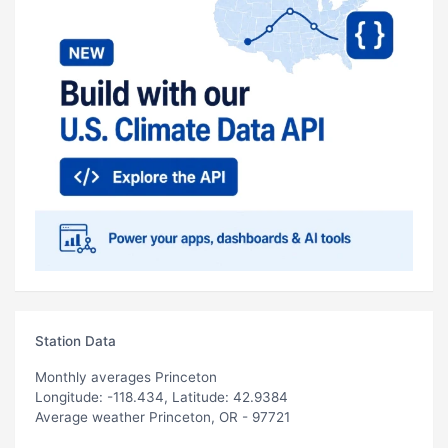
Station Data
Monthly averages Princeton
Longitude: -118.434, Latitude: 42.9384
Average weather Princeton, OR - 97721