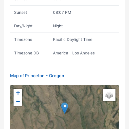
Sunset
08:07 PM
Day/Night
Night
Timezone
Pacific Daylight Time
Timezone DB
America - Los Angeles
Map of Princeton - Oregon
+
−