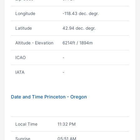
Longitude
-118.43 dec. degr.
Latitude
42.94 dec. degr.
Altitude - Elevation
6214ft / 1894m
ICAO
-
IATA
-
Date and Time Princeton - Oregon
Local Time
11:32 PM
Sunrise
05:51 AM