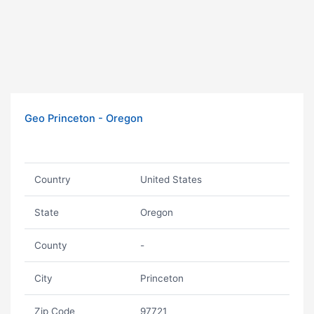
Geo Princeton - Oregon
Country
United States
State
Oregon
County
-
City
Princeton
Zip Code
97721