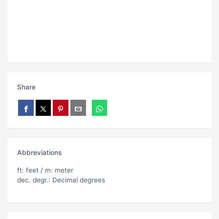
Share
Abbreviations
ft: feet / m: meter
dec. degr.: Decimal degrees