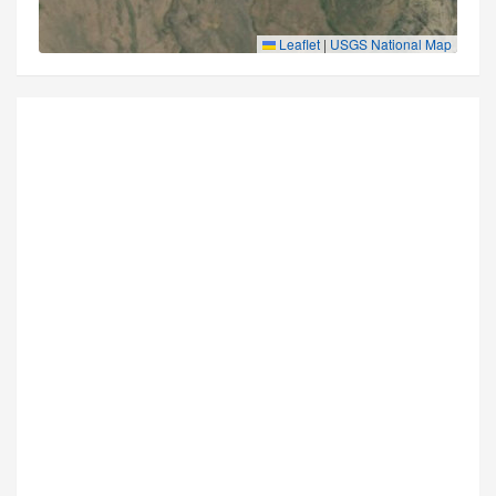
Leaflet
|
USGS National Map