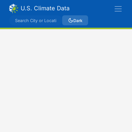
U.S. Climate Data
Dark